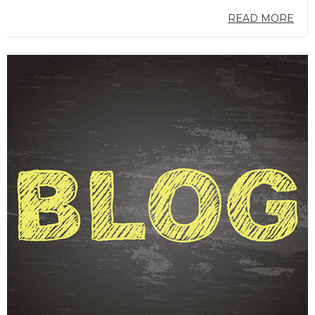
READ MORE