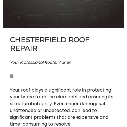
CHESTERFIELD ROOF
REPAIR
Your Professional Roofer Admin
Your roof plays a significant role in protecting
your home from the elements and ensuring its
structural integrity. Even minor damages, if
unattended or undetected, can lead to
significant problems that are expensive and
time-consuming to resolve.