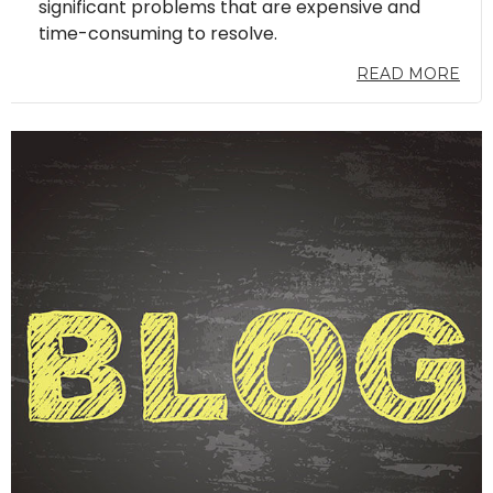
significant problems that are expensive and
time-consuming to resolve.
READ MORE