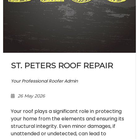
ST. PETERS ROOF REPAIR
Your Professional Roofer Admin
26 May 2026
Your roof plays a significant role in protecting
your home from the elements and ensuring its
structural integrity. Even minor damages, if
unattended or undetected, can lead to