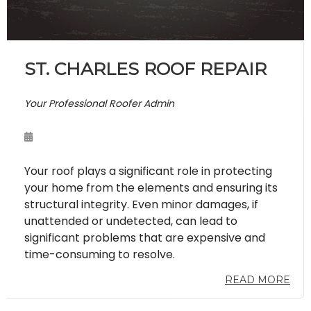
ST. CHARLES ROOF REPAIR
Your Professional Roofer Admin
Your roof plays a significant role in protecting
your home from the elements and ensuring its
structural integrity. Even minor damages, if
unattended or undetected, can lead to
significant problems that are expensive and
time-consuming to resolve.
READ MORE