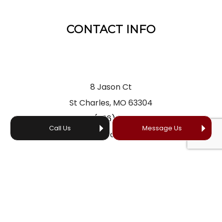
CONTACT INFO
8 Jason Ct
St Charles, MO 63304
Phone:
(636) 866-5660
Call Us
Message Us
Email: office@yourprofessionalroofer.com