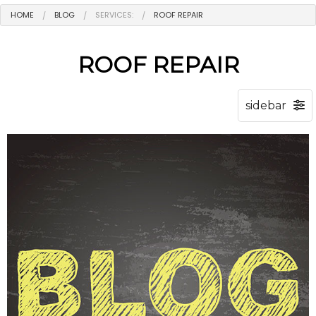
HOME
BLOG
SERVICES:
ROOF REPAIR
ROOF REPAIR