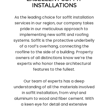
INSTALLATIONS
As the leading choice for soffit installation
services in our region, our company takes
pride in our meticulous approach to
implementing new soffit and roofing
systems. Soffit is the protective underbelly
of a roof’s overhang, connecting the
roofline to the side of a building. Property
owners of all distinctions know we’re the
experts who honor these architectural
features to the fullest.
Our team of experts has a deep
understanding of all the materials involved
in soffit installation, from vinyl and
aluminum to wood and fiber cement. With
a keen eye for detail and extensive