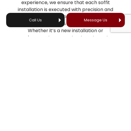
experience, we ensure that each soffit
installation is executed with precision and
care to enhance your roofing system’s
Call Us
Message Us
overall aesthetics and functionality.
Whether it’s a new installation or
replacement, you can trust our team to
deliver exceptional results that stand the
test of time and protect your home from
the elements.
WHAT DOES THE SOFFIT
INSTALLATION PROCESS LOOK
LIKE?
With precision and skill, our team carefully
dismantles the existing soffit, ensuring no
damage is caused to the surrounding
areas. We then install the new soffit using
industry-leading techniques and high-