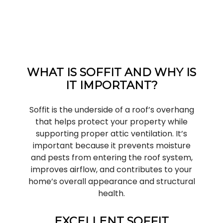
WHAT IS SOFFIT AND WHY IS
IT IMPORTANT?
Soffit is the underside of a roof’s overhang
that helps protect your property while
supporting proper attic ventilation. It’s
important because it prevents moisture
and pests from entering the roof system,
improves airflow, and contributes to your
home’s overall appearance and structural
health.
EXCELLENT SOFFIT