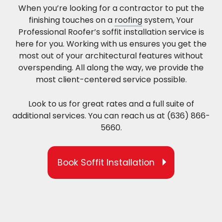
When you’re looking for a contractor to put the
finishing touches on a
roofing
system, Your
Professional Roofer’s soffit installation service is
here for you. Working with us ensures you get the
most out of your architectural features without
overspending. All along the way, we provide the
most client-centered service possible.
Look to us for great rates and a full suite of
additional services. You can reach us at (636) 866-
5660.
Book Soffit Installation