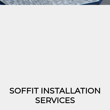
SOFFIT INSTALLATION
SERVICES