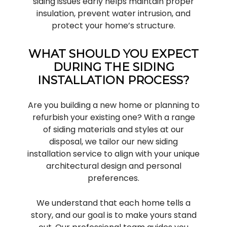
siding issues early helps maintain proper
insulation, prevent water intrusion, and
protect your home’s structure.
WHAT SHOULD YOU EXPECT
DURING THE SIDING
INSTALLATION PROCESS?
Are you building a new home or planning to
refurbish your existing one? With a range
of siding materials and styles at our
disposal, we tailor our new siding
installation service to align with your unique
architectural design and personal
preferences.
We understand that each home tells a
story, and our goal is to make yours stand