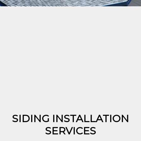
SIDING INSTALLATION
SERVICES