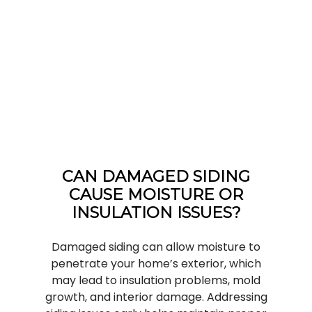
CAN DAMAGED SIDING
CAUSE MOISTURE OR
INSULATION ISSUES?
Damaged siding can allow moisture to
penetrate your home’s exterior, which
may lead to insulation problems, mold
growth, and interior damage. Addressing