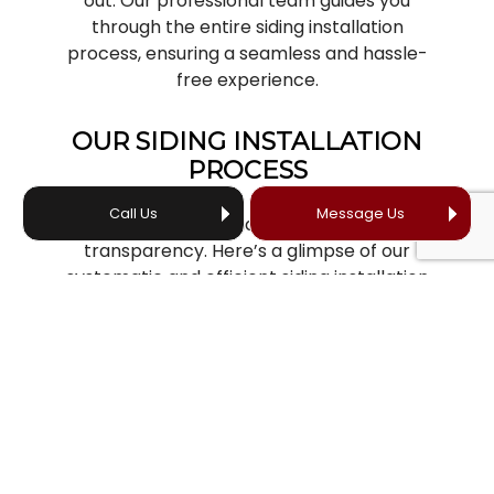
out. Our professional team guides you
through the entire siding installation
process, ensuring a seamless and hassle-
free experience.
OUR SIDING INSTALLATION
PROCESS
Call Us
Message Us
At Your Professional Roofer, we value
transparency. Here’s a glimpse of our
systematic and efficient siding installation
process:
Consultation and estimation:
Our
journey together begins with a free,
no-obligation consultation. We’ll
come to your home to assess the
project and provide you with an
accurate, detailed estimate.