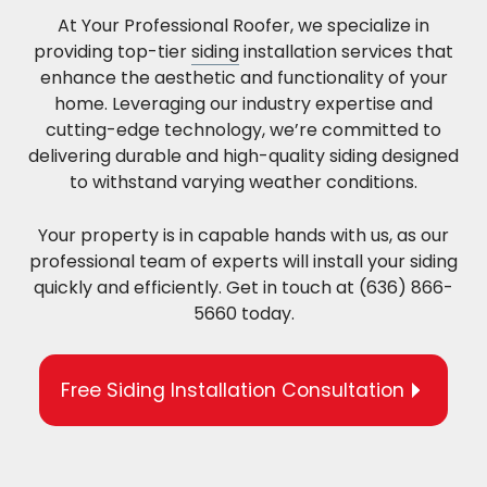
At Your Professional Roofer, we specialize in
providing top-tier
siding
installation services that
enhance the aesthetic and functionality of your
home. Leveraging our industry expertise and
cutting-edge technology, we’re committed to
delivering durable and high-quality siding designed
to withstand varying weather conditions.
Your property is in capable hands with us, as our
professional team of experts will install your siding
quickly and efficiently. Get in touch at (636) 866-
5660 today.
Free Siding Installation Consultation