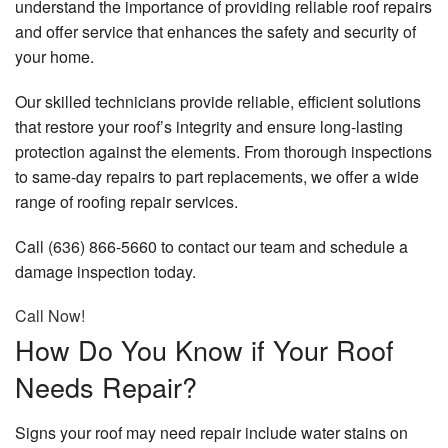
understand the importance of providing reliable roof repairs
and offer service that enhances the safety and security of
your home.
Our skilled technicians provide reliable, efficient solutions
that restore your roof’s integrity and ensure long-lasting
protection against the elements. From thorough inspections
to same-day repairs to part replacements, we offer a wide
range of roofing repair services.
Call (636) 866-5660 to contact our team and schedule a
damage inspection today.
Call Now!
How Do You Know if Your Roof
Needs Repair?
Signs your roof may need repair include water stains on