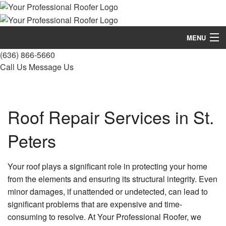
MENU
(636) 866-5660
Home
Call Us
Message Us
About
Roofing Services
Roof Repair Services in St.
Types Of Roofs
Peters
Other Services
Your roof plays a significant role in protecting your home
Gallery
from the elements and ensuring its structural integrity. Even
minor damages, if unattended or undetected, can lead to
FAQ
significant problems that are expensive and time-
Contact
consuming to resolve. At Your Professional Roofer, we