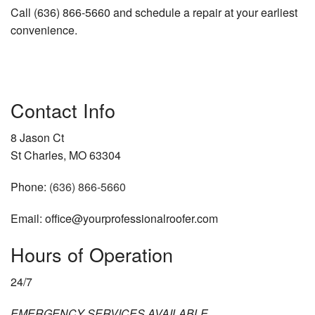
Call (636) 866-5660 and schedule a repair at your earliest
convenience.
Contact Info
8 Jason Ct
St Charles, MO 63304
Phone:
(636) 866-5660
Email: office@yourprofessionalroofer.com
Hours of Operation
24/7
EMERGENCY SERVICES AVAILABLE