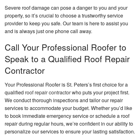
Severe roof damage can pose a danger to you and your
property, so it’s crucial to choose a trustworthy service
provider to keep you safe. Our team is here to assist you
and is always just one phone call away.
Call Your Professional Roofer to
Speak to a Qualified Roof Repair
Contractor
Your Professional Roofer is St. Peters’s first choice for a
qualified
roof repair contractor
who puts your project first.
We conduct thorough inspections and tailor our repair
services to accommodate your budget. Whether you’d like
to book immediate emergency service or schedule a roof
repair during regular hours, we’re confident in our ability to
personalize our services to ensure your lasting satisfaction.