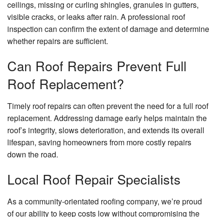
ceilings, missing or curling shingles, granules in gutters,
visible cracks, or leaks after rain. A professional roof
inspection can confirm the extent of damage and determine
whether repairs are sufficient.
Can Roof Repairs Prevent Full
Roof Replacement?
Timely roof repairs can often prevent the need for a full roof
replacement. Addressing damage early helps maintain the
roof’s integrity, slows deterioration, and extends its overall
lifespan, saving homeowners from more costly repairs
down the road.
Local Roof Repair Specialists
As a community-orientated roofing company, we’re proud
of our ability to keep costs low without compromising the