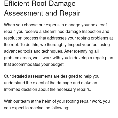
Efficient Roof Damage
Assessment and Repair
When you choose our experts to manage your next roof
repair, you receive a streamlined damage inspection and
resolution process that addresses your roofing problems at
the root. To do this, we thoroughly inspect your roof using
advanced tools and techniques. After identifying all
problem areas, we’ll work with you to develop a repair plan
that accommodates your budget.
Our detailed assessments are designed to help you
understand the extent of the damage and make an
informed decision about the necessary repairs.
With our team at the helm of your roofing repair work, you
can expect to receive the following: