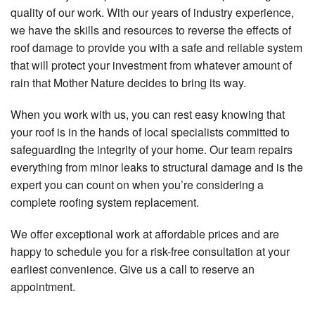
quality of our work. With our years of industry experience,
we have the skills and resources to reverse the effects of
roof damage to provide you with a safe and reliable system
that will protect your investment from whatever amount of
rain that Mother Nature decides to bring its way.
When you work with us, you can rest easy knowing that
your roof is in the hands of local specialists committed to
safeguarding the integrity of your home. Our team repairs
everything from minor leaks to structural damage and is the
expert you can count on when you’re considering a
complete roofing system replacement.
We offer exceptional work at affordable prices and are
happy to schedule you for a risk-free consultation at your
earliest convenience. Give us a call to reserve an
appointment.