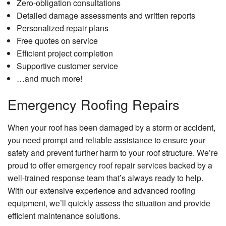
Zero-obligation consultations
Detailed damage assessments and written reports
Personalized repair plans
Free quotes on service
Efficient project completion
Supportive customer service
…and much more!
Emergency Roofing Repairs
When your roof has been damaged by a storm or accident,
you need prompt and reliable assistance to ensure your
safety and prevent further harm to your roof structure. We’re
proud to offer
emergency roof repair services
backed by a
well-trained response team that’s always ready to help.
With our extensive experience and advanced roofing
equipment, we’ll quickly assess the situation and provide
efficient maintenance solutions.