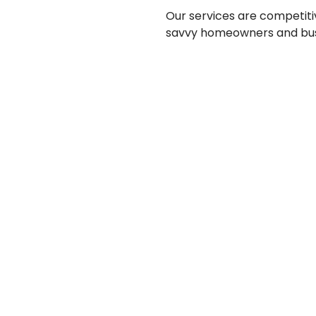
Our services are competiti
savvy homeowners and bus