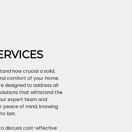
ERVICES
tand how crucial a solid,
 and comfort of your home.
e designed to address all
solutions that withstand the
 our expert team and
r peace of mind, knowing
to last.
o discuss cost-effective