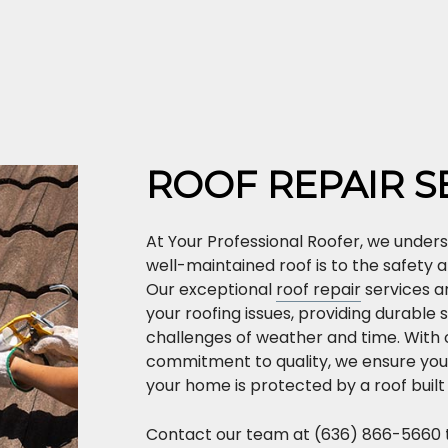
ROOF REPAIR S
At Your Professional Roofer, we unders
well-maintained roof is to the safety
Our exceptional
roof repair
services ar
your roofing issues, providing durable 
challenges of weather and time. With
commitment to quality, we ensure you
your home is protected by a roof built 
Contact our team at (636) 866-5660 t