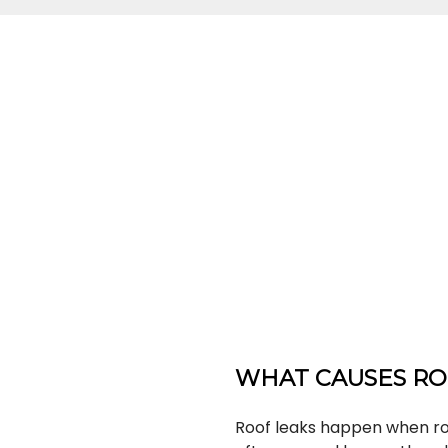
WHAT CAUSES RO
Roof leaks happen when roo