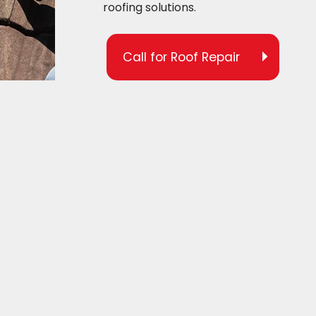
roofing solutions.
Call for Roof Repair