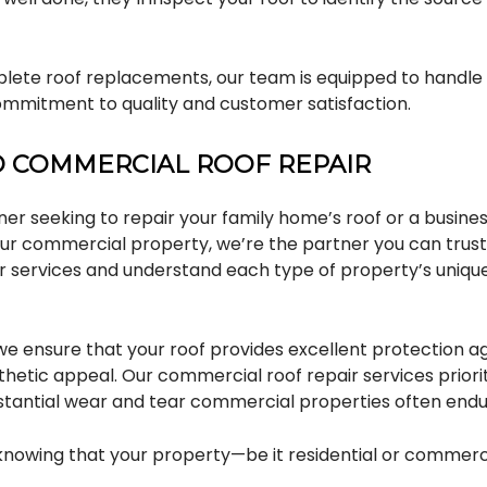
lete roof replacements, our team is equipped to handle i
commitment to quality and customer satisfaction.
D COMMERCIAL ROOF REPAIR
r seeking to repair your family home’s roof or a busine
your commercial property, we’re the partner you can trust
r services and understand each type of property’s uniq
, we ensure that your roof provides excellent protection 
etic appeal. Our commercial roof repair services prioriti
stantial wear and tear commercial properties often endu
 knowing that your property—be it residential or commerci