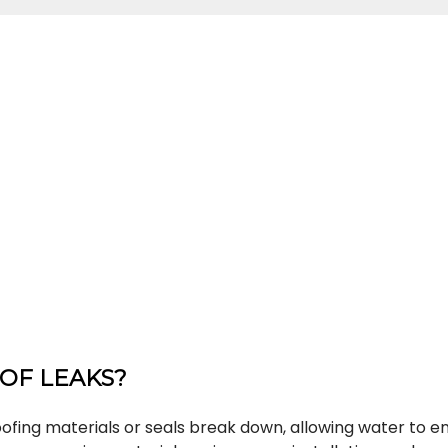
OF LEAKS?
fing materials or seals break down, allowing water to e