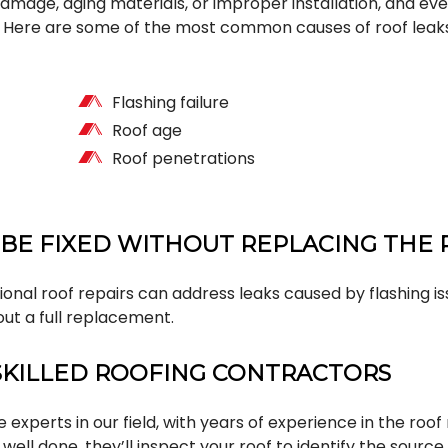
mage, aging materials, or improper installation, and eve
d. Here are some of the most common causes of roof leak
Flashing failure
Roof age
Roof penetrations
 BE FIXED WITHOUT REPLACING THE
ional roof repairs can address leaks caused by flashing iss
ut a full replacement.
SKILLED ROOFING CONTRACTORS
experts in our field, with years of experience in the roof 
b well done, they’ll inspect your roof to identify the source