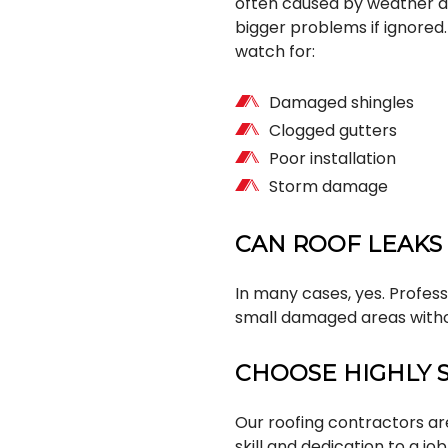
often caused by weather da
bigger problems if ignore
watch for:
Damaged shingles
Clogged gutters
Poor installation
Storm damage
CAN ROOF LEAKS
In many cases, yes. Profess
small damaged areas witho
CHOOSE HIGHLY 
Our roofing contractors are 
skill and dedication to a jo