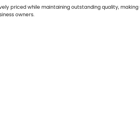
vely priced while maintaining outstanding quality, making
iness owners.