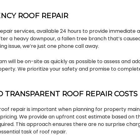
NCY ROOF REPAIR
pair services, available 24 hours to provide immediate 
fter a heavy downpour, a fallen tree branch that’s cause
ng issue, we’re just one phone call away.
m will be on-site as quickly as possible to assess and add
perty. We prioritize your safety and promise to complete
 TRANSPARENT ROOF REPAIR COSTS
roof repair is important when planning for property mai
r pricing. We provide an upfront cost estimate based on 
equired. This approach ensures there are no surprise char
ssential task of roof repair.