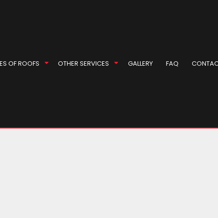
 Roof Repair
l Roofer
Repair
ES OF ROOFS
OTHER SERVICES
GALLERY
FAQ
CONTAC
r
rproofing
ompany
ey Inspection
EPDM Roofing
Masonry Repair Services
eas
ey Repair
Gable Roofing
Gutter Cleaning
 Installation
Hip Roof
Siding
 Installation
Modified Bitumen Roofing
Siding Repair
g Replacement
Shingle Roofing
Soffit Installation
Tile Roofing