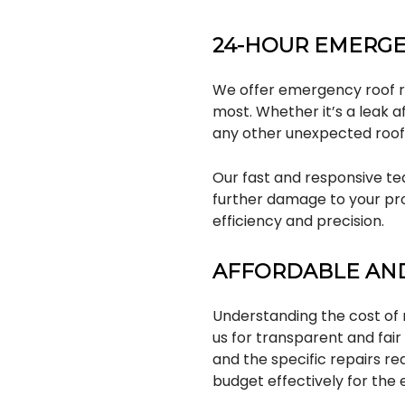
24-HOUR EMERGE
We offer emergency roof re
most. Whether it’s a leak a
any other unexpected roofi
Our fast and responsive tea
further damage to your pro
efficiency and precision.
AFFORDABLE AND
Understanding the cost of 
us for transparent and fai
and the specific repairs r
budget effectively for the e