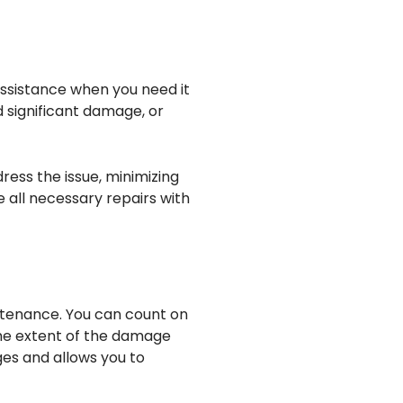
assistance when you need it
d significant damage, or
ress the issue, minimizing
 all necessary repairs with
ntenance. You can count on
the extent of the damage
ges and allows you to