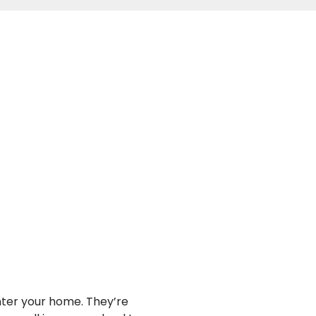
nter your home. They’re