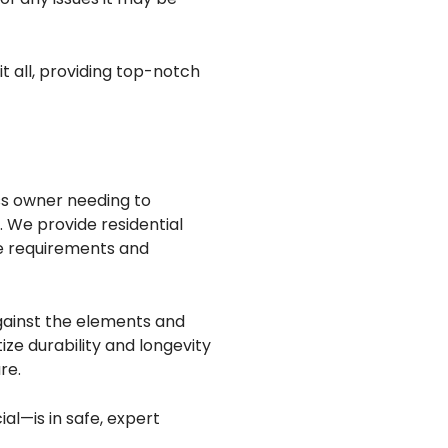
t all, providing top-notch
ss owner needing to
. We provide residential
ue requirements and
against the elements and
ze durability and longevity
re.
al—is in safe, expert