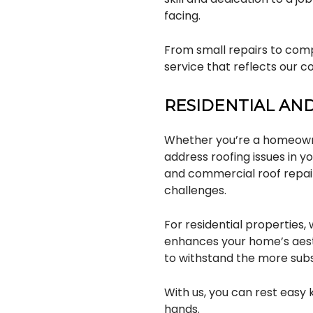
facing.
From small repairs to comp
service that reflects our 
RESIDENTIAL AN
Whether you’re a homeowne
address roofing issues in 
and commercial roof repai
challenges.
For residential properties
enhances your home’s aesth
to withstand the more sub
With us, you can rest easy
hands.