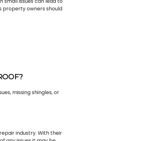
n small issues can lead to
s property owners should
 ROOF?
ues, missing shingles, or
repair industry. With their
 of any issues it may be