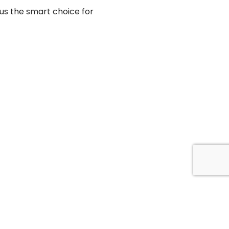
 us the smart choice for