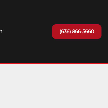
(636) 866-5660
T