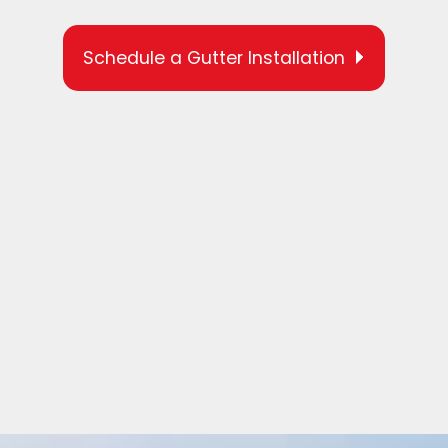
Schedule a Gutter Installation