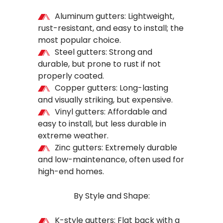
Aluminum gutters: Lightweight,
rust-resistant, and easy to install; the
most popular choice.
Steel gutters: Strong and
durable, but prone to rust if not
properly coated.
Copper gutters: Long-lasting
and visually striking, but expensive.
Vinyl gutters: Affordable and
easy to install, but less durable in
extreme weather.
Zinc gutters: Extremely durable
and low-maintenance, often used for
high-end homes.
By Style and Shape:
K-style gutters: Flat back with a