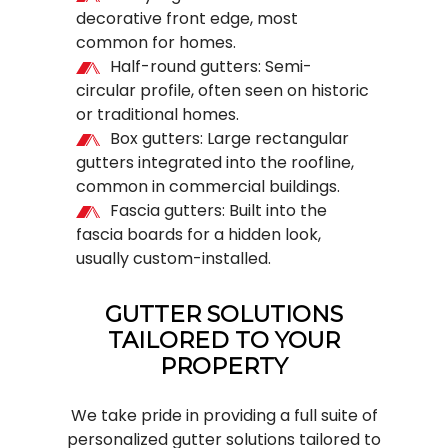
decorative front edge, most
common for homes.
Half-round gutters: Semi-
circular profile, often seen on historic
or traditional homes.
Box gutters: Large rectangular
gutters integrated into the roofline,
common in commercial buildings.
Fascia gutters: Built into the
fascia boards for a hidden look,
usually custom-installed.
GUTTER SOLUTIONS
TAILORED TO YOUR
PROPERTY
We take pride in providing a full suite of
personalized
gutter solutions
tailored to