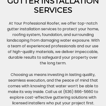
GUTTER INSTALLATION
SERVICES
At Your Professional Roofer, we offer top-notch
gutter installation services to protect your home,
roofing system, foundation, and surrounding
landscaping from damaging water exposure. With
a team of experienced professionals and our use
of high-quality materials, we deliver impeccable,
durable results to safeguard your property over
the long term.
Choosing us means investing in lasting quality,
seamless execution, and the peace of mind that
comes with knowing that water won’t be able to
make its way inside. Call us at (636) 866-5660 to
explore cost-effective guttering solutions with
licensed installers who put your project first.