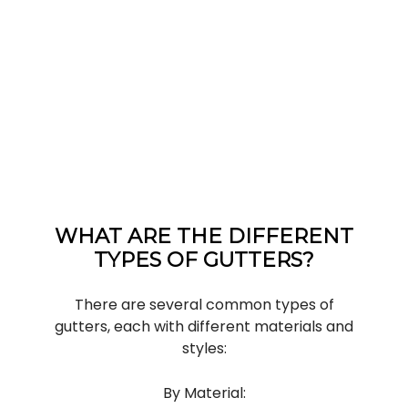
WHAT ARE THE DIFFERENT
TYPES OF GUTTERS?
There are several common types of
gutters, each with different materials and
styles:
By Material: