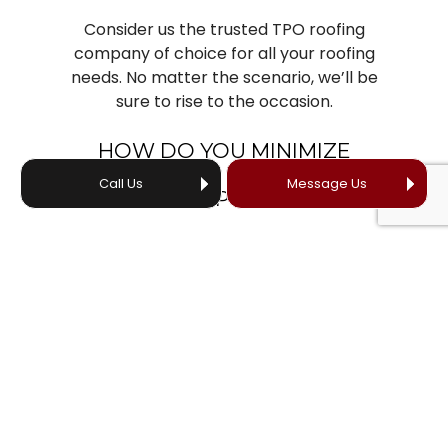
Consider us the trusted TPO roofing
company of choice for all your roofing
needs. No matter the scenario, we’ll be
sure to rise to the occasion.
HOW DO YOU MINIMIZE
DISRUPTION DURING TPO
Call Us
Message Us
ROOFING PROJECTS?
We believe that exceptional TPO roofing
construction extends beyond technical
expertise. We prioritize your time, your
investment, and your satisfaction. Our
client-centered approach ensures:
Clear communication
Efficient project timelines
Solutions tailored to your unique