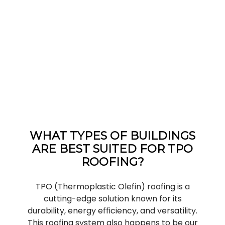
WHAT TYPES OF BUILDINGS
ARE BEST SUITED FOR TPO
ROOFING?
TPO (Thermoplastic Olefin) roofing is a
cutting-edge solution known for its
durability, energy efficiency, and versatility.
This roofing system also happens to be our