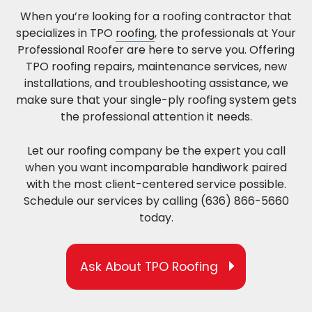
When you’re looking for a roofing contractor that
specializes in TPO
roofing
, the professionals at Your
Professional Roofer are here to serve you. Offering
TPO roofing repairs, maintenance services, new
installations, and troubleshooting assistance, we
make sure that your single-ply roofing system gets
the professional attention it needs.
Let our roofing company be the expert you call
when you want incomparable handiwork paired
with the most client-centered service possible.
Schedule our services by calling (636) 866-5660
today.
Ask About TPO Roofing