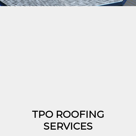
TPO ROOFING
SERVICES