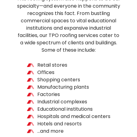
specialty—and everyone in the community
recognizes this fact. From bustling
commercial spaces to vital educational
institutions and expansive industrial
facilities, our TPO roofing services cater to
a wide spectrum of clients and buildings.
Some of these include:
Retail stores
Offices
Shopping centers
Manufacturing plants
Factories
Industrial complexes
Educational institutions
Hospitals and medical centers
Hotels and resorts
…and more