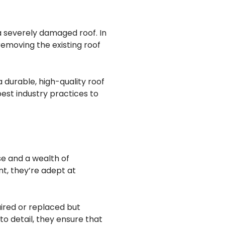
a severely damaged roof. In
emoving the existing roof
 durable, high-quality roof
est industry practices to
se and a wealth of
t, they’re adept at
ired or replaced but
to detail, they ensure that