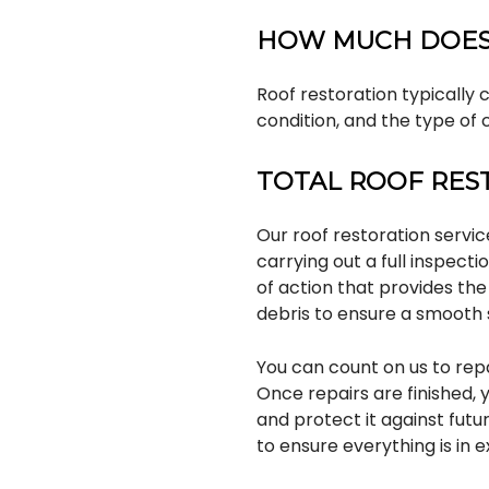
HOW MUCH DOES
Roof restoration typically 
condition, and the type of 
TOTAL ROOF RES
Our roof restoration servi
carrying out a full inspecti
of action that provides the
debris to ensure a smooth 
You can count on us to rep
Once repairs are finished, 
and protect it against fut
to ensure everything is in e