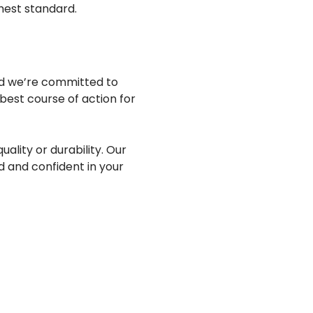
ghest standard.
nd we’re committed to
best course of action for
ality or durability. Our
 and confident in your