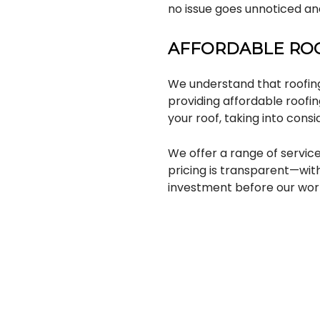
no issue goes unnoticed and
AFFORDABLE ROO
We understand that roofin
providing affordable roofin
your roof, taking into cons
We offer a range of service
pricing is transparent—wit
investment before our wor