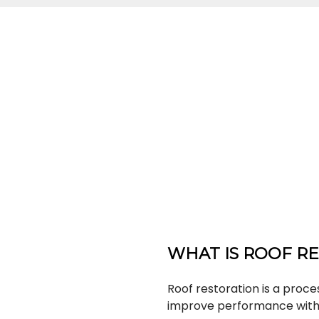
WHAT IS ROOF R
Roof restoration is a proces
improve performance witho