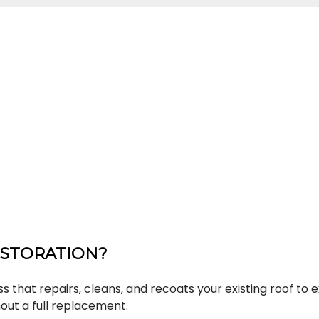
ESTORATION?
s that repairs, cleans, and recoats your existing roof to e
ut a full replacement.