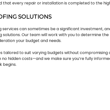
 that every repair or installation is completed to the hi
FING SOLUTIONS
g services can sometimes be a significant investment, a
g solutions. Our team will work with you to determine the 
ideration your budget and needs.
s tailored to suit varying budgets without compromising qu
h no hidden costs—and we make sure you’re fully informed
k begins.