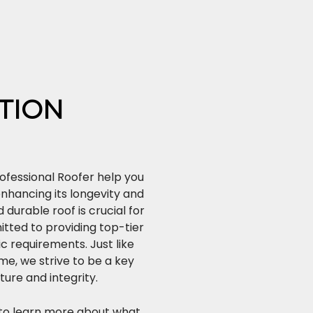
TION
ofessional Roofer help you
enhancing its longevity and
durable roof is crucial for
tted to providing top-tier
ic requirements. Just like
ome, we strive to be a key
ture and integrity.
to learn more about what