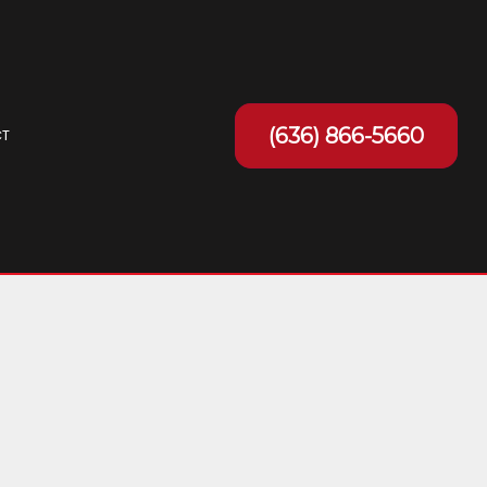
(636) 866-5660
T