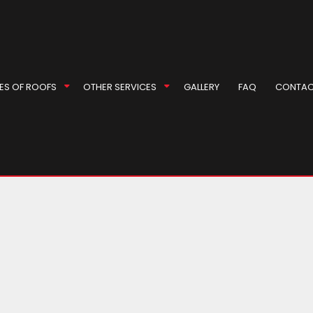
 Roof Repair
l Roofer
ES OF ROOFS
OTHER SERVICES
GALLERY
FAQ
CONTAC
Repair
r
rproofing
ompany
ey Inspection
EPDM Roofing
Masonry Repair Services
eas
ey Repair
Gable Roofing
Gutter Cleaning
 Installation
Hip Roof
Siding
 Installation
Modified Bitumen Roofing
Siding Repair
g Replacement
Shingle Roofing
Soffit Installation
Tile Roofing