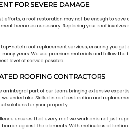
ENT FOR SEVERE DAMAGE
t efforts, a roof restoration may not be enough to save 
ement becomes necessary. Replacing your roof involves r
 top-notch roof replacement services, ensuring you get a
 many years. We use premium materials and follow the b
est level of service possible.
CATED ROOFING CONTRACTORS
 an integral part of our team, bringing extensive experti
 we undertake. Skilled in roof restoration and replacemen
cal solutions for your property.
ence ensures that every roof we work on is not just repa
t barrier against the elements. With meticulous attention 