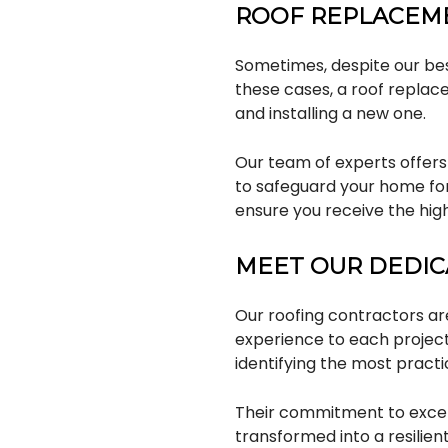
ROOF REPLACEM
Sometimes, despite our bes
these cases, a roof replac
and installing a new one.
Our team of experts offers
to safeguard your home for
ensure you receive the high
MEET OUR DEDI
Our roofing contractors are
experience to each project
identifying the most practi
Their commitment to excell
transformed into a resilien