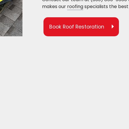
makes our
roofing
specialists the best 
Book Roof Restoration