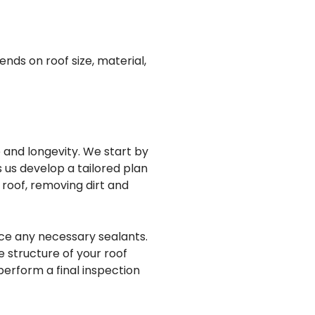
ends on roof size, material,
 and longevity. We start by
s us develop a tailored plan
 roof, removing dirt and
ace any necessary sealants.
e structure of your roof
perform a final inspection