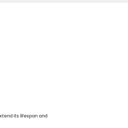
xtend its lifespan and