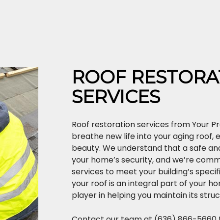
ROOF RESTORA
SERVICES
Roof restoration services from Your Pr
breathe new life into your aging roof, 
beauty. We understand that a safe and 
your home’s security, and we’re commi
services to meet your building’s specif
your roof is an integral part of your h
player in helping you maintain its struc
Contact our team at (636) 866-5660 