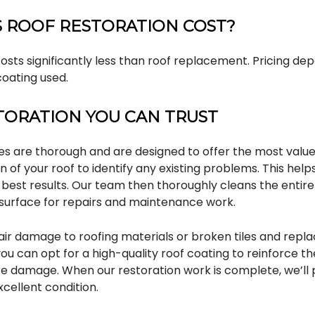
 ROOF RESTORATION COST?
costs significantly less than roof replacement. Pricing dep
coating used.
TORATION YOU CAN TRUST
ces are thorough and are designed to offer the most value
on of your roof to identify any existing problems. This help
 best results. Our team then thoroughly cleans the entire
surface for repairs and maintenance work.
air damage to roofing materials or broken tiles and repl
you can opt for a high-quality roof coating to reinforce th
ure damage. When our restoration work is complete, we’ll 
xcellent condition.