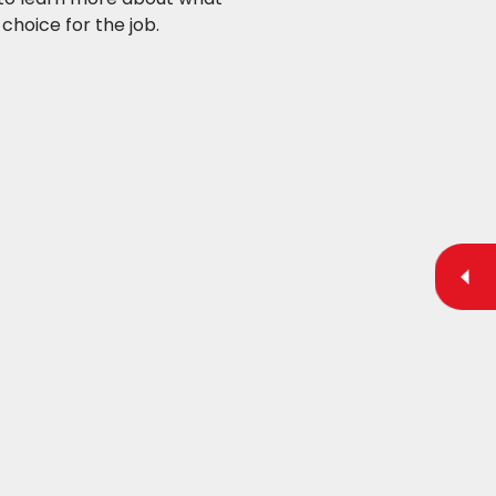
choice for the job.