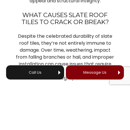
appeal and structural integrity.
WHAT CAUSES SLATE ROOF
TILES TO CRACK OR BREAK?
Despite the celebrated durability of slate
roof tiles, they’re not entirely immune to
damage. Over time, weathering, impact
from falling branches or hail, and improper
installation can cause issues that require
timely attention to maintain the roof’s
Call Us
Message Us
integrity.
Common issues that our slate roofing
company addresses include:
Cracked or broken slates
Missing slates
Leaks and water infiltration