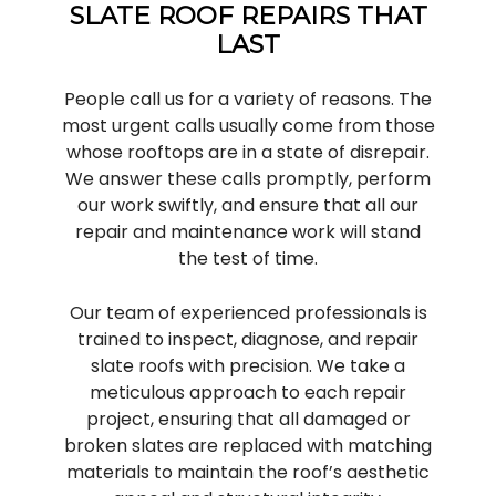
SLATE ROOF REPAIRS THAT
LAST
People call us for a variety of reasons. The
most urgent calls usually come from those
whose rooftops are in a state of disrepair.
We answer these calls promptly, perform
our work swiftly, and ensure that all our
repair and maintenance work will stand
the test of time.
Our team of experienced professionals is
trained to inspect, diagnose, and repair
slate roofs with precision. We take a
meticulous approach to each repair
project, ensuring that all damaged or
broken slates are replaced with matching
materials to maintain the roof’s aesthetic