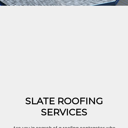
SLATE ROOFING
SERVICES