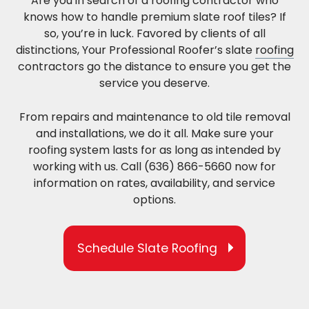
Are you in search of a roofing contractor who
knows how to handle premium slate roof tiles? If
so, you’re in luck. Favored by clients of all
distinctions, Your Professional Roofer’s slate
roofing
contractors go the distance to ensure you get the
service you deserve.
From repairs and maintenance to old tile removal
and installations, we do it all. Make sure your
roofing system lasts for as long as intended by
working with us. Call (636) 866-5660 now for
information on rates, availability, and service
options.
Schedule Slate Roofing