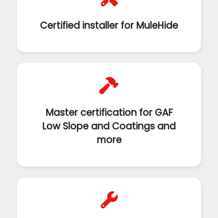
Certified installer for MuleHide
Master certification for GAF
Low Slope and Coatings and
more