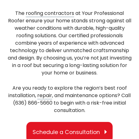
The
roofing contractors
at Your Professional
Roofer ensure your home stands strong against all
weather conditions with durable, high-quality
roofing solutions. Our certified professionals
combine years of experience with advanced
technology to deliver unmatched craftsmanship
and design. By choosing us, you’re not just investing
in a roof but securing a long-lasting solution for
your home or business.
Are you ready to explore the region’s best roof
installation,
repair
, and maintenance options? Call
(636) 866-5660 to begin with a risk-free initial
consultation.
Schedule a Consultation