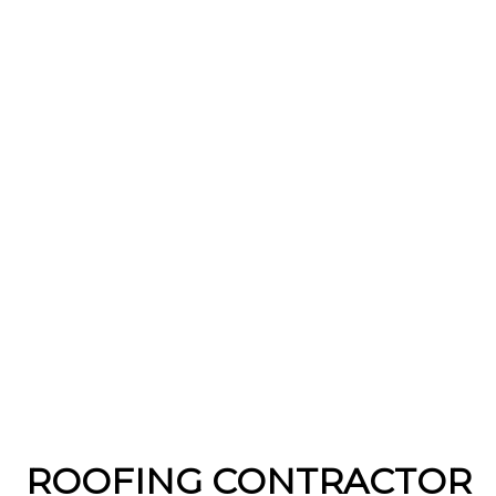
ROOFING CONTRACTOR