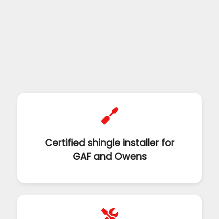
Certified shingle installer for
GAF and Owens