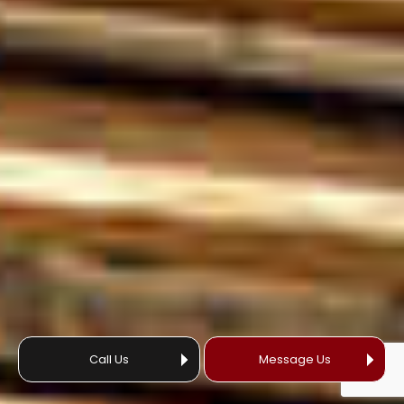
Call Us
Message Us