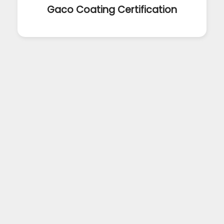
Gaco Coating Certification