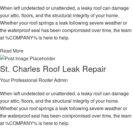
When left undetected or unattended, a leaky roof can damage
your attic, floors, and the structural integrity of your home.
Whether your roof springs a leak following severe weather or
the waterproof seal has been compromised over time, the team
at %COMPANY% is here to help.
Read More
St. Charles Roof Leak Repair
Your Professional Roofer Admin
When left undetected or unattended, a leaky roof can damage
your attic, floors, and the structural integrity of your home.
Whether your roof springs a leak following severe weather or
the waterproof seal has been compromised over time, the team
at %COMPANY% is here to help.