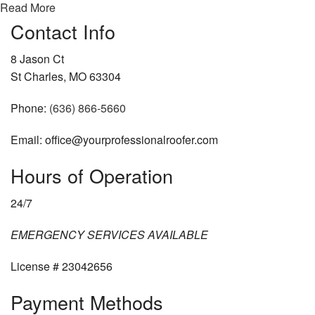
Read More
Contact Info
8 Jason Ct
St Charles, MO 63304
Phone:
(636) 866-5660
Email: office@yourprofessionalroofer.com
Hours of Operation
24/7
EMERGENCY SERVICES AVAILABLE
License # 23042656
Payment Methods