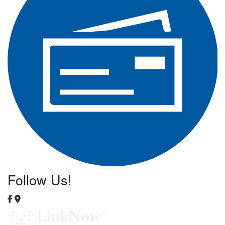
Follow Us!