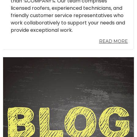
than %COMPANY%. Our team comprises
licensed roofers, experienced technicians, and
friendly customer service representatives who
work collaboratively to support your needs and
provide exceptional work.
READ MORE