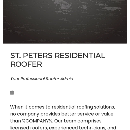
ST. PETERS RESIDENTIAL
ROOFER
Your Professional Roofer Admin
When it comes to residential roofing solutions,
no company provides better service or value
than %COMPANY%. Our team comprises
licensed roofers, experienced technicians, and