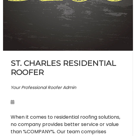
ST. CHARLES RESIDENTIAL
ROOFER
Your Professional Roofer Admin
When it comes to residential roofing solutions,
no company provides better service or value
than %COMPANY%. Our team comprises