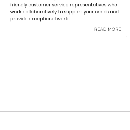
friendly customer service representatives who
work collaboratively to support your needs and
provide exceptional work.
READ MORE