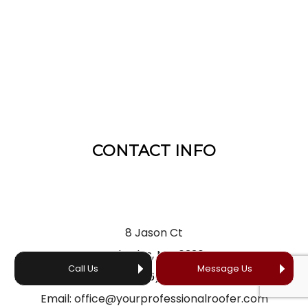
CONTACT INFO
8 Jason Ct
St Charles, MO 63304
Call Us
Message Us
Phone:
(636) 866-5660
Email: office@yourprofessionalroofer.com