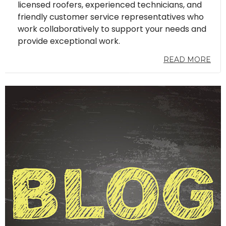
licensed roofers, experienced technicians, and
friendly customer service representatives who
work collaboratively to support your needs and
provide exceptional work.
READ MORE