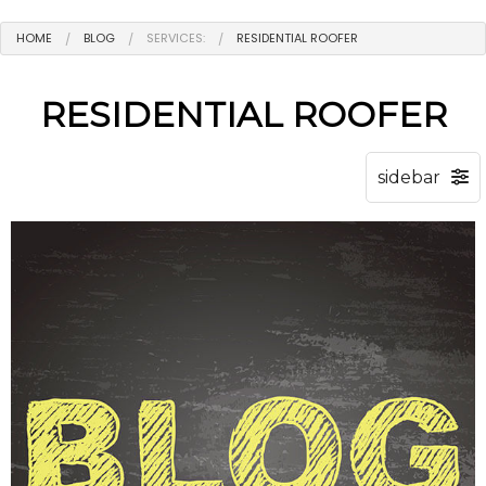
HOME
BLOG
SERVICES:
RESIDENTIAL ROOFER
RESIDENTIAL ROOFER