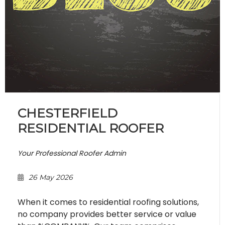
CHESTERFIELD
RESIDENTIAL ROOFER
Your Professional Roofer Admin
26 May 2026
When it comes to residential roofing solutions,
no company provides better service or value