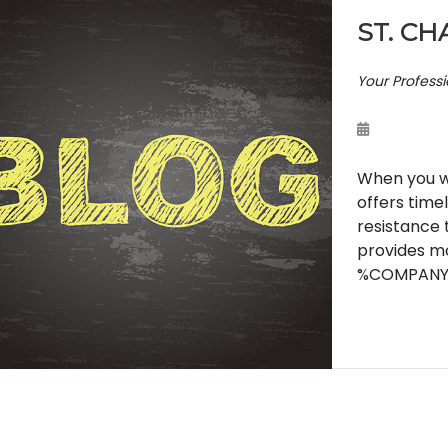
ST. CH
Your Profess
When you wa
offers time
resistance 
provides mo
%COMPANY