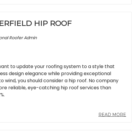
ERFIELD HIP ROOF
ional Roofer Admin
nt to update your roofing system to a style that
less design elegance while providing exceptional
to wind, you should consider a hip roof. No company
re reliable, eye-catching hip roof services than
%.
READ MORE