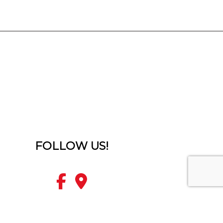
FOLLOW US!