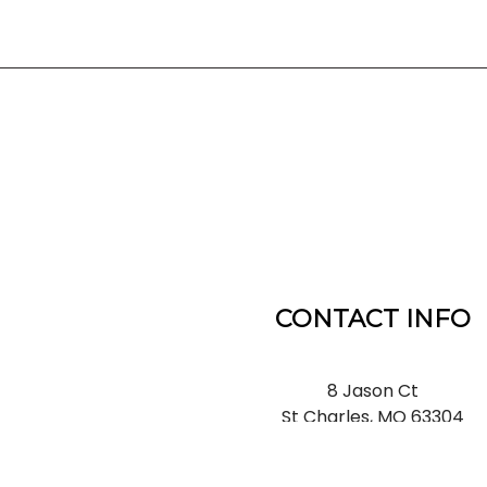
CONTACT INFO
8 Jason Ct
St Charles, MO 63304
Phone:
(636) 866-5660
Email: