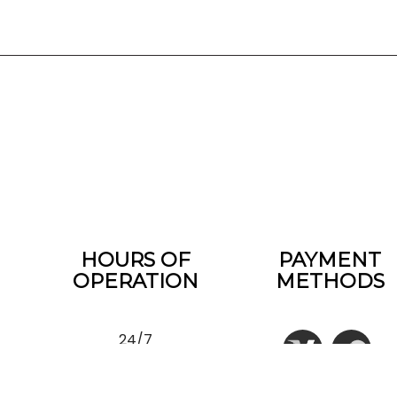
HOURS OF
PAYMENT
OPERATION
METHODS
24/7
EMERGENCY SERVICES
AVAILABLE