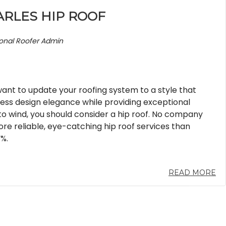
ARLES HIP ROOF
ional Roofer Admin
nt to update your roofing system to a style that
less design elegance while providing exceptional
to wind, you should consider a hip roof. No company
re reliable, eye-catching hip roof services than
%.
READ MORE