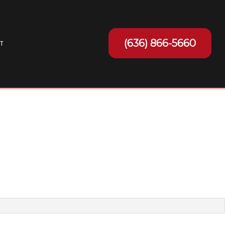
(636) 866-5660
T