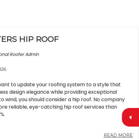
TERS HIP ROOF
ional Roofer Admin
026
nt to update your roofing system to a style that
less design elegance while providing exceptional
to wind, you should consider a hip roof. No company
re reliable, eye-catching hip roof services than
%.
READ MORE