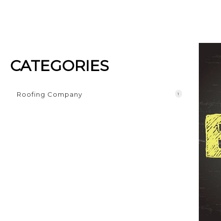
CATEGORIES
Roofing Company
1