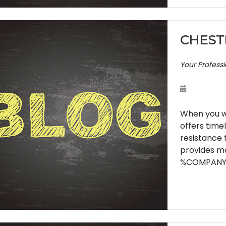
CHEST
Your Profess
When you wa
offers time
resistance 
provides mo
%COMPANY