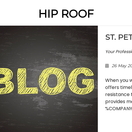
HIP ROOF
ST. PE
Your Profess
26 May 2
When you wa
offers time
resistance 
provides mo
%COMPANY