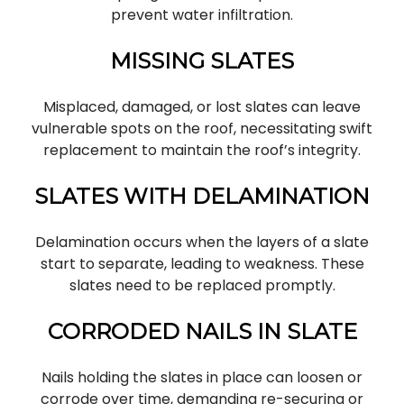
prevent water infiltration.
MISSING SLATES
Misplaced, damaged, or lost slates can leave
vulnerable spots on the roof, necessitating swift
replacement to maintain the roof’s integrity.
SLATES WITH DELAMINATION
Delamination occurs when the layers of a slate
start to separate, leading to weakness. These
slates need to be replaced promptly.
CORRODED NAILS IN SLATE
Nails holding the slates in place can loosen or
corrode over time, demanding re-securing or