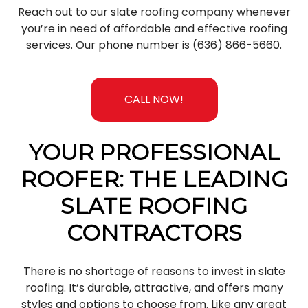
Reach out to our slate
roofing company
whenever
you’re in need of affordable and effective roofing
services. Our phone number is (636) 866-5660.
CALL NOW!
YOUR PROFESSIONAL
ROOFER: THE LEADING
SLATE ROOFING
CONTRACTORS
There is no shortage of reasons to invest in slate
roofing. It’s durable, attractive, and offers many
styles and options to choose from. Like any great