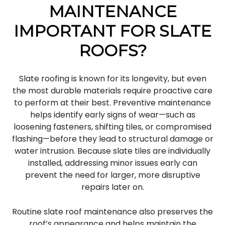
MAINTENANCE
IMPORTANT FOR SLATE
ROOFS?
Slate roofing is known for its longevity, but even
the most durable materials require proactive care
to perform at their best. Preventive maintenance
helps identify early signs of wear—such as
loosening fasteners, shifting tiles, or compromised
flashing—before they lead to structural damage or
water intrusion. Because slate tiles are individually
installed, addressing minor issues early can
prevent the need for larger, more disruptive
repairs later on.
Routine slate roof maintenance also preserves the
roof’s appearance and helps maintain the