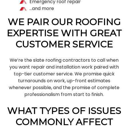
Emergency roof repair
…and more
WE PAIR OUR ROOFING
EXPERTISE WITH GREAT
CUSTOMER SERVICE
We’re the slate roofing contractors to call when
you want repair and installation work paired with
top-tier customer service. We promise quick
turnarounds on work, up-front estimates
whenever possible, and the promise of complete
professionalism from start to finish.
WHAT TYPES OF ISSUES
COMMONLY AFFECT