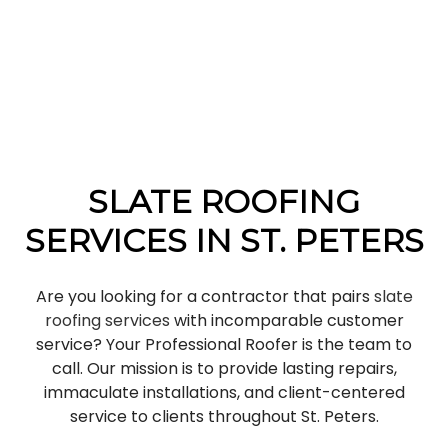
SLATE ROOFING
SERVICES IN ST. PETERS
Are you looking for a contractor that pairs
slate
roofing services
with incomparable customer
service? Your Professional Roofer is the team to
call. Our mission is to provide lasting repairs,
immaculate installations, and client-centered
service to clients throughout St. Peters.