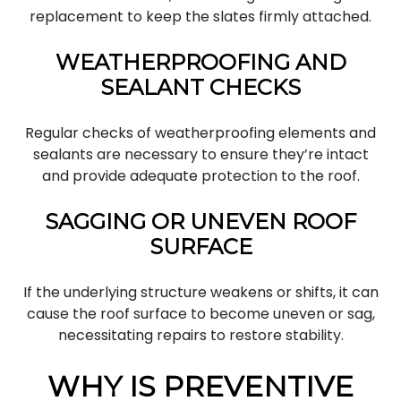
replacement to keep the slates firmly attached.
WEATHERPROOFING AND
SEALANT CHECKS
Regular checks of weatherproofing elements and
sealants are necessary to ensure they’re intact
and provide adequate protection to the roof.
SAGGING OR UNEVEN ROOF
SURFACE
If the underlying structure weakens or shifts, it can
cause the roof surface to become uneven or sag,
necessitating repairs to restore stability.
WHY IS PREVENTIVE