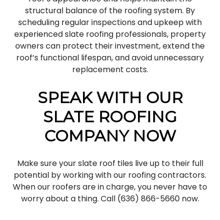
structural balance of the roofing system. By
scheduling regular inspections and upkeep with
experienced slate roofing professionals, property
owners can protect their investment, extend the
roof’s functional lifespan, and avoid unnecessary
replacement costs.
SPEAK WITH OUR
SLATE ROOFING
COMPANY NOW
Make sure your slate roof tiles live up to their full
potential by working with our roofing contractors.
When our roofers are in charge, you never have to
worry about a thing. Call (636) 866-5660 now.