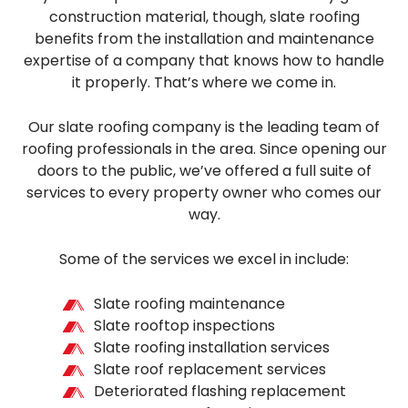
construction material, though, slate roofing
benefits from the installation and maintenance
expertise of a company that knows how to handle
it properly. That’s where we come in.
Our slate roofing company is the leading team of
roofing professionals in the area. Since opening our
doors to the public, we’ve offered a full suite of
services to every property owner who comes our
way.
Some of the services we excel in include:
Slate roofing maintenance
Slate rooftop inspections
Slate roofing installation services
Slate roof replacement services
Deteriorated flashing replacement