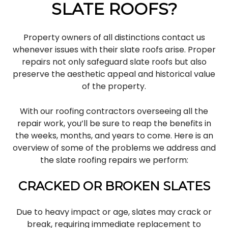
SLATE ROOFS?
Property owners of all distinctions contact us
whenever issues with their slate roofs arise. Proper
repairs not only safeguard slate roofs but also
preserve the aesthetic appeal and historical value
of the property.
With our roofing contractors overseeing all the
repair work, you’ll be sure to reap the benefits in
the weeks, months, and years to come. Here is an
overview of some of the problems we address and
the slate roofing repairs we perform:
CRACKED OR BROKEN SLATES
Due to heavy impact or age, slates may crack or
break, requiring immediate replacement to