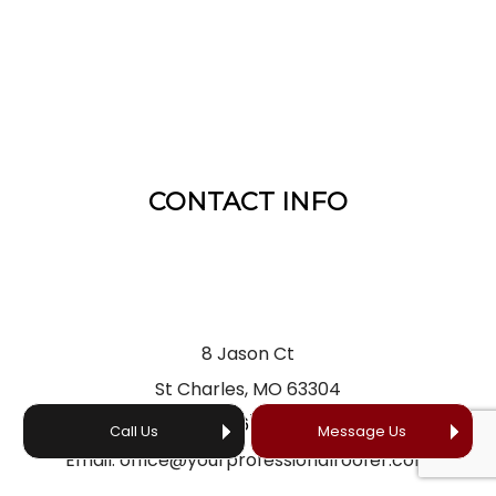
CONTACT INFO
8 Jason Ct
St Charles, MO 63304
Phone:
(636) 866-5660
Call Us
Message Us
Email: office@yourprofessionalroofer.com