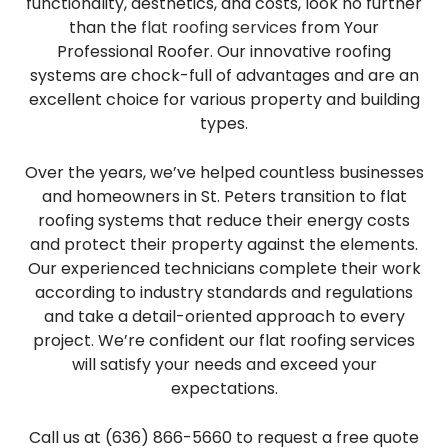
functionality, aesthetics, and costs, look no further
than the
flat roofing services
from Your
Professional Roofer. Our innovative roofing
systems are chock-full of advantages and are an
excellent choice for various property and building
types.
Over the years, we’ve helped countless businesses
and homeowners in St. Peters transition to flat
roofing systems that reduce their energy costs
and protect their property against the elements.
Our experienced technicians complete their work
according to industry standards and regulations
and take a detail-oriented approach to every
project. We’re confident our flat roofing services
will satisfy your needs and exceed your
expectations.
Call us at (636) 866-5660 to request a free quote