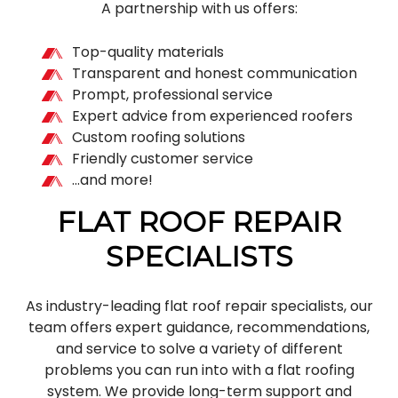
A partnership with us offers:
Top-quality materials
Transparent and honest communication
Prompt, professional service
Expert advice from experienced roofers
Custom roofing solutions
Friendly customer service
…and more!
FLAT ROOF REPAIR
SPECIALISTS
As industry-leading flat roof repair specialists, our
team offers expert guidance, recommendations,
and service to solve a variety of different
problems you can run into with a flat roofing
system. We provide long-term support and