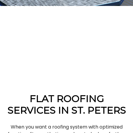
FLAT ROOFING
SERVICES IN ST. PETERS
When you want a roofing system with optimized