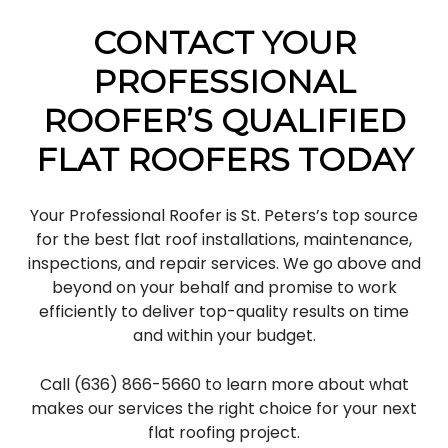
CONTACT YOUR
PROFESSIONAL
ROOFER’S QUALIFIED
FLAT ROOFERS TODAY
Your Professional Roofer is St. Peters’s top source
for the best flat roof installations, maintenance,
inspections, and repair services. We go above and
beyond on your behalf and promise to work
efficiently to deliver top-quality results on time
and within your budget.
Call (636) 866-5660 to learn more about what
makes our services the right choice for your next
flat roofing project.