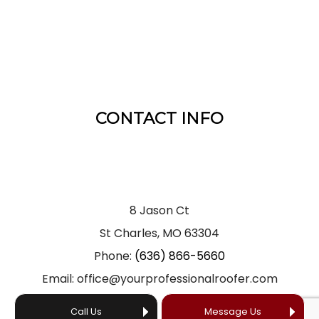
CONTACT INFO
8 Jason Ct
St Charles, MO 63304
Phone:
(636) 866-5660
Email: office@yourprofessionalroofer.com
Call Us
Message Us