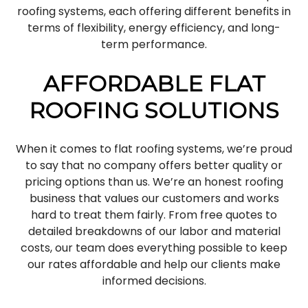
roofing systems, each offering different benefits in
terms of flexibility, energy efficiency, and long-
term performance.
AFFORDABLE FLAT
ROOFING SOLUTIONS
When it comes to flat roofing systems, we’re proud
to say that no company offers better quality or
pricing options than us. We’re an honest roofing
business that values our customers and works
hard to treat them fairly. From free quotes to
detailed breakdowns of our labor and material
costs, our team does everything possible to keep
our rates affordable and help our clients make
informed decisions.