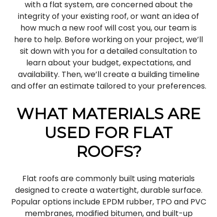
with a flat system, are concerned about the
integrity of your existing roof, or want an idea of
how much a new roof will cost you, our team is
here to help. Before working on your project, we’ll
sit down with you for a detailed consultation to
learn about your budget, expectations, and
availability. Then, we’ll create a building timeline
and offer an estimate tailored to your preferences.
WHAT MATERIALS ARE
USED FOR FLAT
ROOFS?
Flat roofs are commonly built using materials
designed to create a watertight, durable surface.
Popular options include EPDM rubber, TPO and PVC
membranes, modified bitumen, and built-up