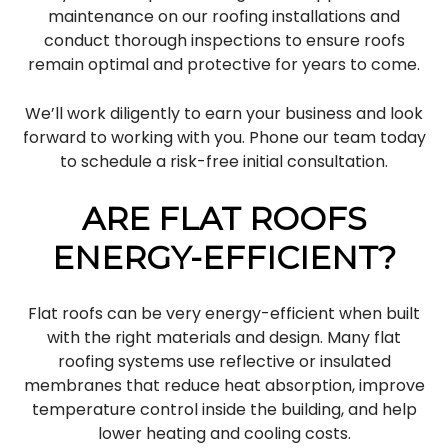
maintenance on our roofing installations and
conduct thorough inspections to ensure roofs
remain optimal and protective for years to come.
We’ll work diligently to earn your business and look
forward to working with you. Phone our team today
to schedule a risk-free initial consultation.
ARE FLAT ROOFS
ENERGY-EFFICIENT?
Flat roofs can be very energy-efficient when built
with the right materials and design. Many flat
roofing systems use reflective or insulated
membranes that reduce heat absorption, improve
temperature control inside the building, and help
lower heating and cooling costs.