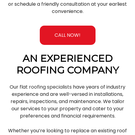
or schedule a friendly consultation at your earliest
convenience.
CALL NOW!
AN EXPERIENCED
ROOFING COMPANY
Our flat
roofing specialists
have years of industry
experience and are well-versed in installations,
repairs, inspections, and maintenance. We tailor
our services to your property and cater to your
preferences and financial requirements.
Whether you’re looking to replace an existing roof