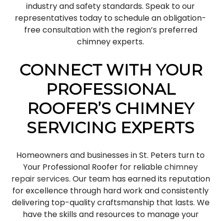
industry and safety standards. Speak to our
representatives today to schedule an obligation-
free consultation with the region’s preferred
chimney experts.
CONNECT WITH YOUR
PROFESSIONAL
ROOFER’S CHIMNEY
SERVICING EXPERTS
Homeowners and businesses in St. Peters turn to
Your Professional Roofer for reliable
chimney
repair services
. Our team has earned its reputation
for excellence through hard work and consistently
delivering top-quality craftsmanship that lasts. We
have the skills and resources to manage your