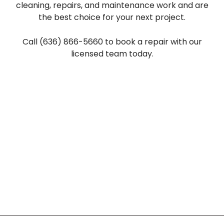
cleaning, repairs, and maintenance work and are
the best choice for your next project.
Call (636) 866-5660 to book a repair with our
licensed team today.