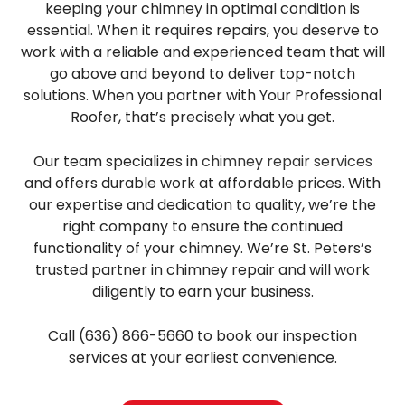
keeping your chimney in optimal condition is
essential. When it requires repairs, you deserve to
work with a reliable and experienced team that will
go above and beyond to deliver top-notch
solutions. When you partner with Your Professional
Roofer, that’s precisely what you get.
Our team specializes in
chimney repair services
and offers durable work at affordable prices. With
our expertise and dedication to quality, we’re the
right company to ensure the continued
functionality of your chimney. We’re St. Peters’s
trusted partner in chimney repair and will work
diligently to earn your business.
Call (636) 866-5660 to book our inspection
services at your earliest convenience.