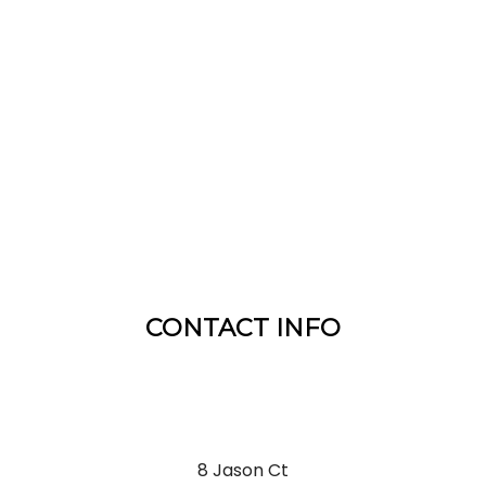
CONTACT INFO
8 Jason Ct