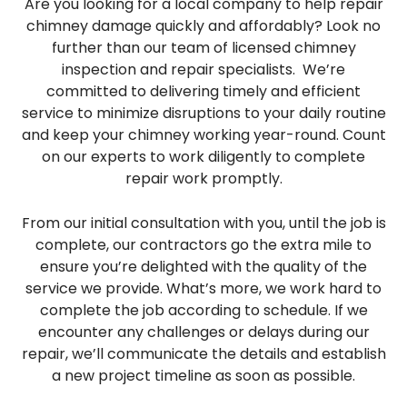
Are you looking for a local company to help repair
chimney damage quickly and affordably? Look no
further than our team of licensed chimney
inspection and repair specialists. We’re
committed to delivering timely and efficient
service to minimize disruptions to your daily routine
and keep your chimney working year-round. Count
on our experts to work diligently to complete
repair work promptly.
From our initial consultation with you, until the job is
complete, our contractors go the extra mile to
ensure you’re delighted with the quality of the
service we provide. What’s more, we work hard to
complete the job according to schedule. If we
encounter any challenges or delays during our
repair, we’ll communicate the details and establish
a new project timeline as soon as possible.