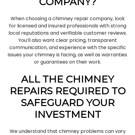
COMPANY?
When choosing a chimney repair company, look
for licensed and insured professionals with strong
local reputations and verifiable customer reviews.
You’ll also want clear pricing, transparent
communication, and experience with the specific
issues your chimney is facing, as well as warranties
or guarantees on their work.
ALL THE CHIMNEY
REPAIRS REQUIRED TO
SAFEGUARD YOUR
INVESTMENT
We understand that chimney problems can vary