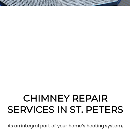
CHIMNEY REPAIR
SERVICES IN ST. PETERS
As an integral part of your home’s heating system,