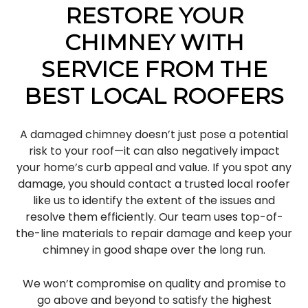
RESTORE YOUR
CHIMNEY WITH
SERVICE FROM THE
BEST LOCAL ROOFERS
A damaged chimney doesn’t just pose a potential
risk to your roof—it can also negatively impact
your home’s curb appeal and value. If you spot any
damage, you should contact a trusted local roofer
like us to identify the extent of the issues and
resolve them efficiently. Our team uses top-of-
the-line materials to repair damage and keep your
chimney in good shape over the long run.
We won’t compromise on quality and promise to
go above and beyond to satisfy the highest