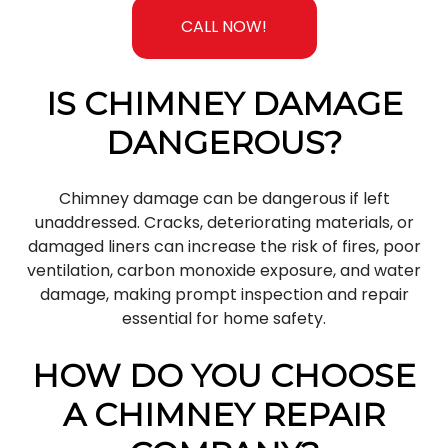
CALL NOW!
IS CHIMNEY DAMAGE
DANGEROUS?
Chimney damage can be dangerous if left
unaddressed. Cracks, deteriorating materials, or
damaged liners can increase the risk of fires, poor
ventilation, carbon monoxide exposure, and water
damage, making prompt inspection and repair
essential for home safety.
HOW DO YOU CHOOSE
A CHIMNEY REPAIR