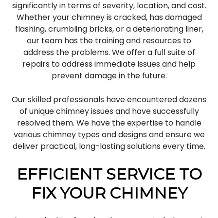
significantly in terms of severity, location, and cost.
Whether your chimney is cracked, has damaged
flashing, crumbling bricks, or a deteriorating liner,
our team has the training and resources to
address the problems. We offer a full suite of
repairs to address immediate issues and help
prevent damage in the future.
Our skilled professionals have encountered dozens
of unique chimney issues and have successfully
resolved them. We have the expertise to handle
various chimney types and designs and ensure we
deliver practical, long-lasting solutions every time.
EFFICIENT SERVICE TO
FIX YOUR CHIMNEY