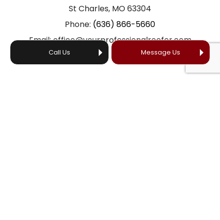
St Charles, MO 63304
Phone:
(636) 866-5660
Email: office@yourprofessionalroofer.com
Call Us
Message Us
HOURS OF OPERATION
24/7