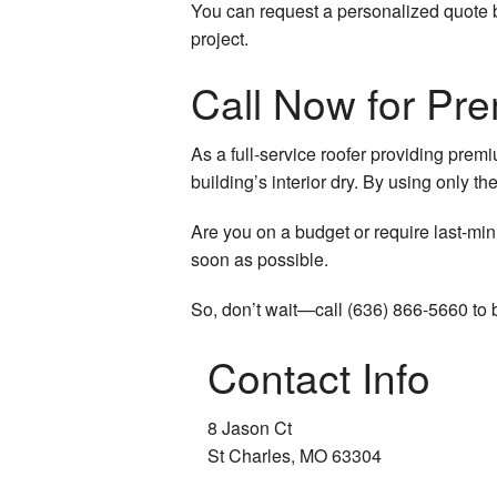
You can request a personalized quote by
project.
Call Now for Pr
As a full-service roofer providing pre
building’s interior dry. By using only t
Are you on a budget or require last-min
soon as possible.
So, don’t wait—call (636) 866-5660 to 
Contact Info
8 Jason Ct
St Charles, MO 63304