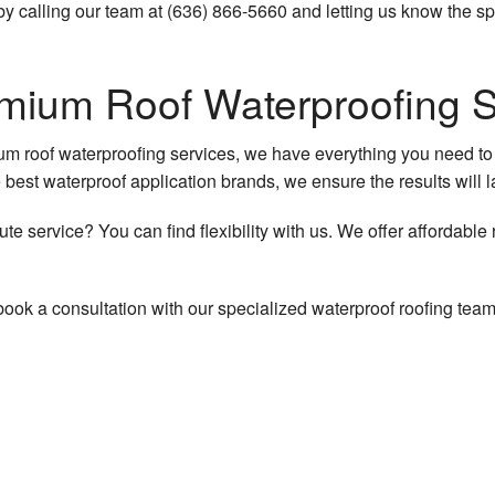
 calling our team at (636) 866-5660 and letting us know the spe
emium Roof Waterproofing 
mium roof waterproofing services, we have everything you need to
he best waterproof application brands, we ensure the results will l
ute service? You can find flexibility with us. We offer affordab
book a consultation with our specialized waterproof roofing team