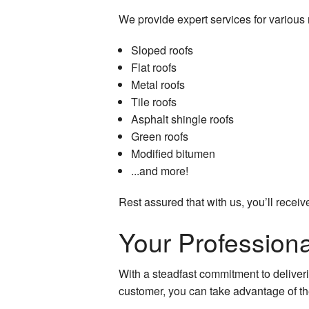
We provide expert services for various r
Sloped roofs
Flat roofs
Metal roofs
Tile roofs
Asphalt shingle roofs
Green roofs
Modified bitumen
...and more!
Rest assured that with us, you’ll receive
Your Professiona
With a steadfast commitment to deliverin
customer, you can take advantage of th