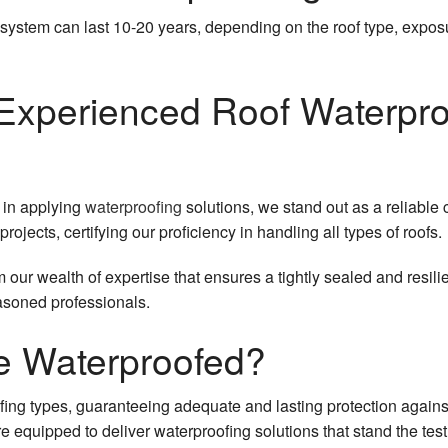
Rubber Roofing
Siding Replacement
 system can last 10-20 years, depending on the roof type, expo
Shingle Roofing
Soffit Installation
 Experienced Roof Waterpro
Slate Roofing
Tile Roofing
TPO Roofing
 in applying
waterproofing
solutions, we stand out as a reliable 
jects, certifying our proficiency in handling all types of roofs.
om our wealth of expertise that ensures a tightly sealed and resil
easoned professionals.
e Waterproofed?
fing types, guaranteeing adequate and lasting protection again
e equipped to deliver waterproofing solutions that stand the test 