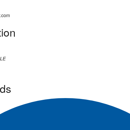
r.com
tion
LE
ds