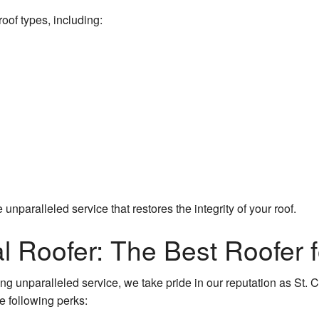
oof types, including:
 unparalleled service that restores the integrity of your roof.
l Roofer: The Best Roofer f
g unparalleled service, we take pride in our reputation as St. Ch
e following perks: