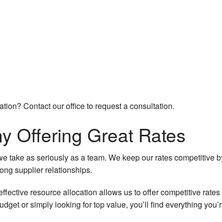
cation? Contact our office to request a consultation.
 Offering Great Rates
we take as seriously as a team. We keep our rates competitive by
ong supplier relationships.
fective resource allocation allows us to offer competitive rates 
get or simply looking for top value, you’ll find everything you’r