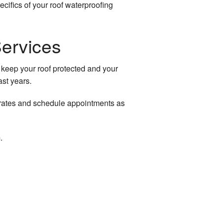
cifics of your roof waterproofing
Services
 keep your roof protected and your
ast years.
le rates and schedule appointments as
.