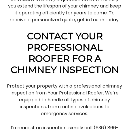
you extend the lifespan of your chimney and keep
it operating efficiently for years to come. To
receive a personalized quote, get in touch today.
CONTACT YOUR
PROFESSIONAL
ROOFER FOR A
CHIMNEY INSPECTION
Protect your property with a professional chimney
inspection from Your Professional Roofer. We’re
equipped to handle all types of chimney
inspections, from routine evaluations to
emergency services.
To request an inspection, simply call (636) 866-