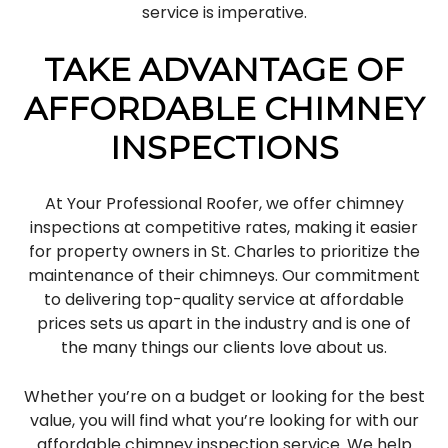
service is imperative.
TAKE ADVANTAGE OF
AFFORDABLE CHIMNEY
INSPECTIONS
At Your Professional Roofer, we offer chimney
inspections at competitive rates, making it easier
for property owners in St. Charles to prioritize the
maintenance of their chimneys. Our commitment
to delivering top-quality service at affordable
prices sets us apart in the industry and is one of
the many things our clients love about us.
Whether you’re on a budget or looking for the best
value, you will find what you’re looking for with our
affordable chimney inspection service. We help