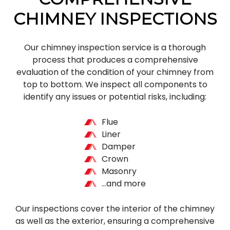
CHIMNEY INSPECTIONS
Our chimney inspection service is a thorough
process that produces a comprehensive
evaluation of the condition of your chimney from
top to bottom. We inspect all components to
identify any issues or potential risks, including:
Flue
Liner
Damper
Crown
Masonry
…and more
Our inspections cover the interior of the chimney
as well as the exterior, ensuring a comprehensive