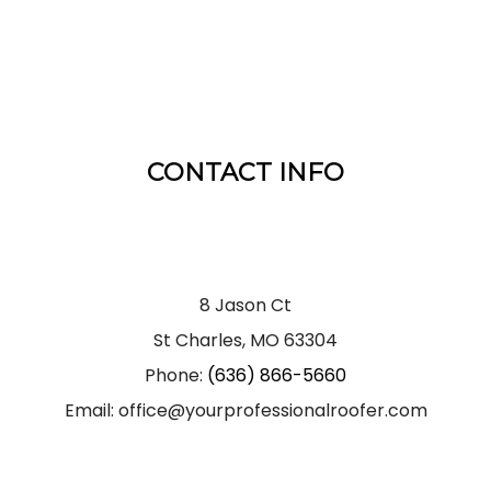
CONTACT INFO
8 Jason Ct
St Charles, MO 63304
Phone:
(636) 866-5660
Email: office@yourprofessionalroofer.com