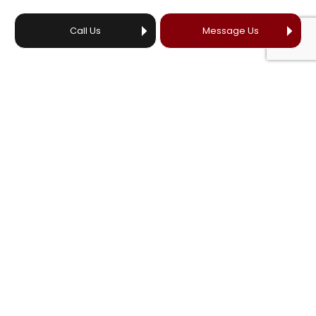
Call Us
Message Us
HOURS OF OPERATION
24/7
EMERGENCY SERVICES AVAILABLE
License # 23042656