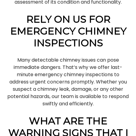
assessment of its condition and functionality.
RELY ON US FOR
EMERGENCY CHIMNEY
INSPECTIONS
Many detectable chimney issues can pose
immediate dangers. That’s why we offer last-
minute emergency chimney inspections to
address urgent concerns promptly. Whether you
suspect a chimney leak, damage, or any other
potential hazards, our team is available to respond
swiftly and efficiently.
WHAT ARE THE
WARNING SIGNS THAT I