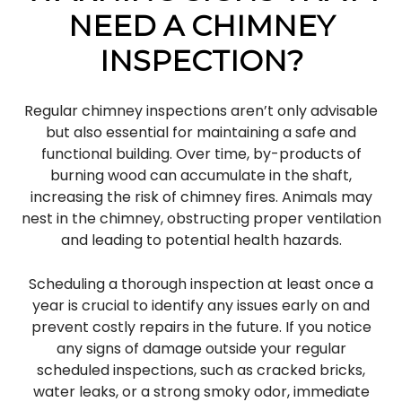
NEED A CHIMNEY
INSPECTION?
Regular chimney inspections aren’t only advisable
but also essential for maintaining a safe and
functional building. Over time, by-products of
burning wood can accumulate in the shaft,
increasing the risk of chimney fires. Animals may
nest in the chimney, obstructing proper ventilation
and leading to potential health hazards.
Scheduling a thorough inspection at least once a
year is crucial to identify any issues early on and
prevent costly repairs in the future. If you notice
any signs of damage outside your regular
scheduled inspections, such as cracked bricks,
water leaks, or a strong smoky odor, immediate