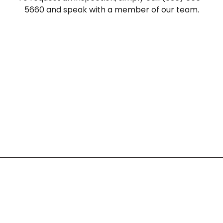
5660 and speak with a member of our team.