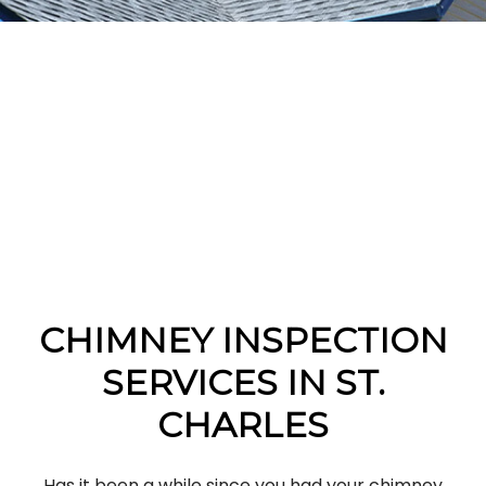
CHIMNEY INSPECTION
SERVICES IN ST.
CHARLES
Has it been a while since you had your chimney