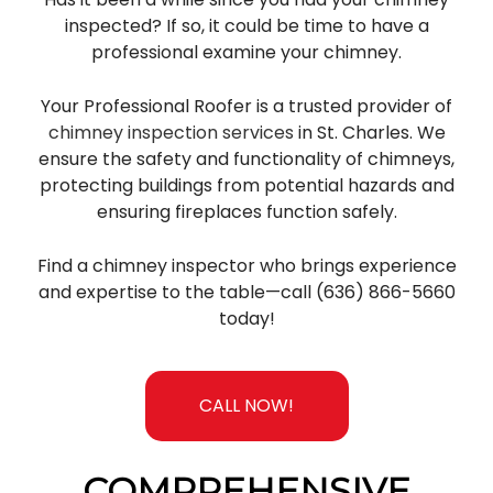
inspected? If so, it could be time to have a
professional examine your chimney.
Your Professional Roofer is a trusted provider of
chimney inspection services
in St. Charles. We
ensure the safety and functionality of chimneys,
protecting buildings from potential hazards and
ensuring fireplaces function safely.
Find a chimney inspector who brings experience
and expertise to the table—call (636) 866-5660
today!
CALL NOW!
COMPREHENSIVE