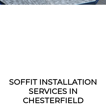
SOFFIT INSTALLATION
SERVICES IN
CHESTERFIELD