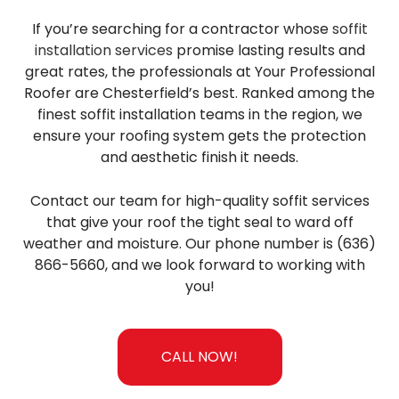
If you’re searching for a contractor whose
soffit
installation services
promise lasting results and
great rates, the professionals at Your Professional
Roofer are Chesterfield’s best. Ranked among the
finest soffit installation teams in the region, we
ensure your roofing system gets the protection
and aesthetic finish it needs.
Contact our team for high-quality soffit services
that give your roof the tight seal to ward off
weather and moisture. Our phone number is (636)
866-5660, and we look forward to working with
you!
CALL NOW!