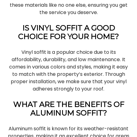
these materials like no one else, ensuring you get
the service you deserve.
IS VINYL SOFFIT A GOOD
CHOICE FOR YOUR HOME?
Vinyl soffit is a popular choice due to its
affordability, durability, and low maintenance. It
comes in various colors and styles, making it easy
to match with the property’s exterior. Through
proper installation, we make sure that your vinyl
adheres strongly to your roof.
WHAT ARE THE BENEFITS OF
ALUMINUM SOFFIT?
Aluminum soffit is known for its weather-resistant
properties, making it an excellent choice for areas