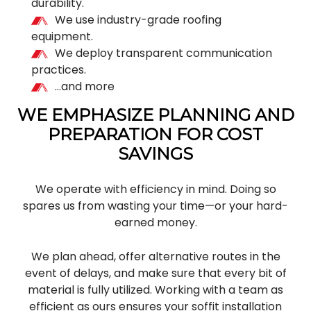
durability.
We use industry-grade roofing
equipment.
We deploy transparent communication
practices.
…and more
WE EMPHASIZE PLANNING AND
PREPARATION FOR COST
SAVINGS
We operate with efficiency in mind. Doing so
spares us from wasting your time—or your hard-
earned money.
We plan ahead, offer alternative routes in the
event of delays, and make sure that every bit of
material is fully utilized. Working with a team as
efficient as ours ensures your soffit installation