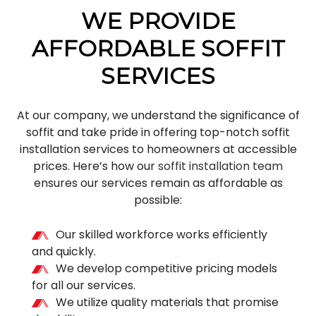
WE PROVIDE
AFFORDABLE SOFFIT
SERVICES
At our company, we understand the significance of
soffit and take pride in offering top-notch soffit
installation services to homeowners at accessible
prices. Here’s how our
soffit installation team
ensures our services remain as affordable as
possible:
Our skilled workforce works efficiently
and quickly.
We develop competitive pricing models
for all our services.
We utilize quality materials that promise