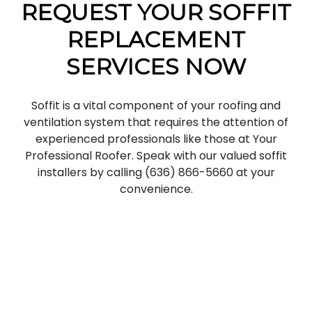
REQUEST YOUR SOFFIT
REPLACEMENT
SERVICES NOW
Soffit is a vital component of your roofing and
ventilation system that requires the attention of
experienced professionals like those at Your
Professional Roofer. Speak with our valued soffit
installers by calling (636) 866-5660 at your
convenience.