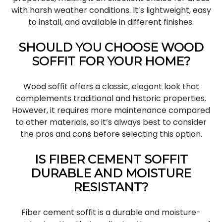
with harsh weather conditions. It’s lightweight, easy
to install, and available in different finishes.
SHOULD YOU CHOOSE WOOD
SOFFIT FOR YOUR HOME?
Wood soffit offers a classic, elegant look that
complements traditional and historic properties.
However, it requires more maintenance compared
to other materials, so it’s always best to consider
the pros and cons before selecting this option.
IS FIBER CEMENT SOFFIT
DURABLE AND MOISTURE
RESISTANT?
Fiber cement soffit is a durable and moisture-