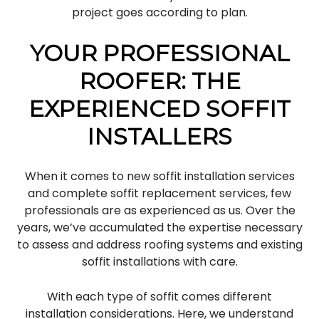
project goes according to plan.
YOUR PROFESSIONAL
ROOFER: THE
EXPERIENCED SOFFIT
INSTALLERS
When it comes to new soffit installation services
and complete soffit replacement services, few
professionals are as experienced as us. Over the
years, we’ve accumulated the expertise necessary
to assess and address roofing systems and existing
soffit installations with care.
With each type of soffit comes different
installation considerations. Here, we understand