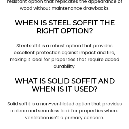
resistant option that replicates the appearance of
wood without maintenance drawbacks.
WHEN IS STEEL SOFFIT THE
RIGHT OPTION?
Steel soffit is a robust option that provides
excellent protection against impact and fire,
making it ideal for properties that require added
durability.
WHAT IS SOLID SOFFIT AND
WHEN IS IT USED?
Solid soffit is a non-ventilated option that provides
a clean and seamless look for properties where
ventilation isn’t a primary concern.