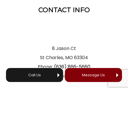
CONTACT INFO
8 Jason Ct
St Charles, MO 63304
Phone:
(636) 866-5660
Call Us
Message Us
Email: office@yourprofessionalroofer.com