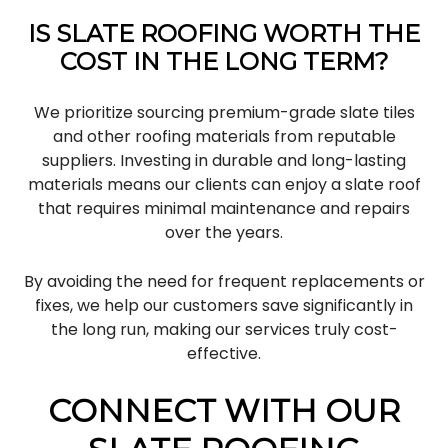
IS SLATE ROOFING WORTH THE
COST IN THE LONG TERM?
We prioritize sourcing premium-grade slate tiles
and other roofing materials from reputable
suppliers. Investing in durable and long-lasting
materials means our clients can enjoy a slate roof
that requires minimal maintenance and repairs
over the years.
By avoiding the need for frequent replacements or
fixes, we help our customers save significantly in
the long run, making our services truly cost-
effective.
CONNECT WITH OUR