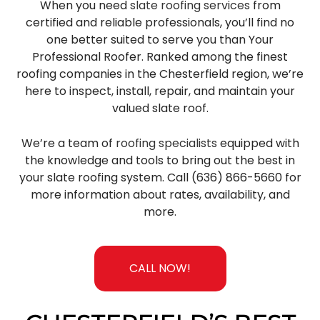
When you need
slate roofing services
from
certified and reliable professionals, you’ll find no
one better suited to serve you than Your
Professional Roofer. Ranked among the finest
roofing companies in the Chesterfield region, we’re
here to inspect, install, repair, and maintain your
valued slate roof.
We’re a team of
roofing specialists
equipped with
the knowledge and tools to bring out the best in
your slate roofing system. Call (636) 866-5660 for
more information about rates, availability, and
more.
CALL NOW!