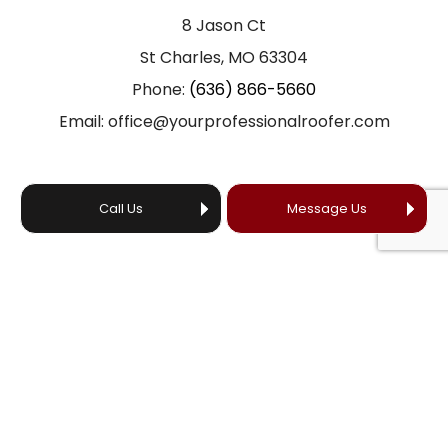
8 Jason Ct
St Charles, MO 63304
Phone:
(636) 866-5660
Email: office@yourprofessionalroofer.com
Call Us
Message Us
HOURS OF OPERATION