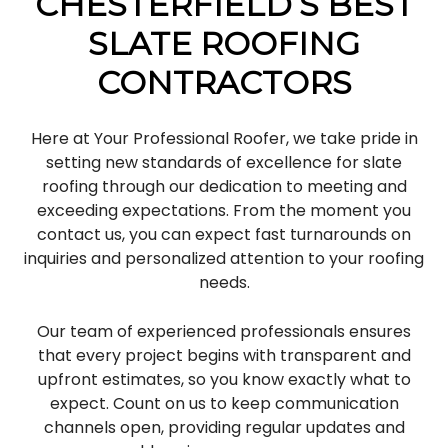
CHESTERFIELD’S BEST
SLATE ROOFING
CONTRACTORS
Here at Your Professional Roofer, we take pride in
setting new standards of excellence for slate
roofing through our dedication to meeting and
exceeding expectations. From the moment you
contact us, you can expect fast turnarounds on
inquiries and personalized attention to your roofing
needs.
Our team of experienced professionals ensures
that every project begins with transparent and
upfront estimates, so you know exactly what to
expect. Count on us to keep communication
channels open, providing regular updates and