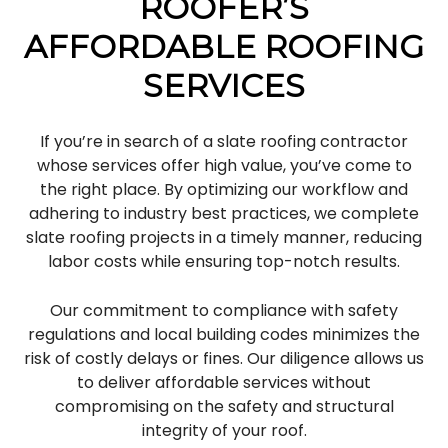
ROOFER’S
AFFORDABLE ROOFING
SERVICES
If you’re in search of a slate roofing contractor
whose services offer high value, you’ve come to
the right place. By optimizing our workflow and
adhering to industry best practices, we complete
slate roofing projects in a timely manner, reducing
labor costs while ensuring top-notch results.
Our commitment to compliance with safety
regulations and local building codes minimizes the
risk of costly delays or fines. Our diligence allows us
to deliver affordable services without
compromising on the safety and structural
integrity of your roof.