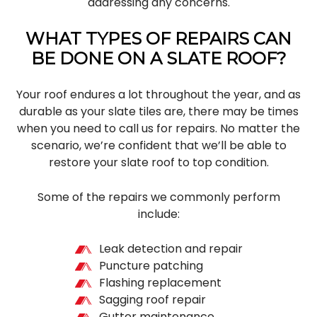
addressing any concerns.
WHAT TYPES OF REPAIRS CAN
BE DONE ON A SLATE ROOF?
Your roof endures a lot throughout the year, and as
durable as your slate tiles are, there may be times
when you need to call us for repairs. No matter the
scenario, we’re confident that we’ll be able to
restore your slate roof to top condition.
Some of the repairs we commonly perform
include:
Leak detection and repair
Puncture patching
Flashing replacement
Sagging roof repair
Gutter maintenance