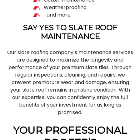
Weatherproofing
…and more
SAY YES TO SLATE ROOF
MAINTENANCE
Our slate roofing company’s maintenance services
are designed to maximize the longevity and
performance of your premium slate tiles. Through
regular inspections, cleaning, and repairs, we
prevent premature wear and damage, ensuring
your slate roof remains in pristine condition. With
our expertise, you can confidently enjoy the full
benefits of your investment for as long as
promised.
YOUR PROFESSIONAL