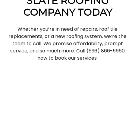
SLATE ROOFING
COMPANY TODAY
Whether you’re in need of repairs, roof tile
replacements, or a new roofing system, we’re the
team to call. We promise affordability, prompt
service, and so much more. Call (636) 866-5660
now to book our services.