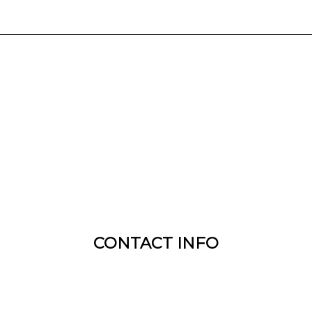
CONTACT INFO