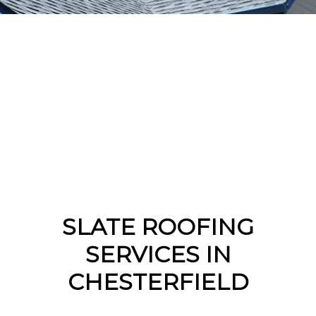
SLATE ROOFING
SERVICES IN
CHESTERFIELD