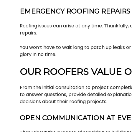
EMERGENCY ROOFING REPAIRS
Roofing issues can arise at any time. Thankfully
repairs.
You won’t have to wait long to patch up leaks o
glory in no time.
OUR ROOFERS VALUE O
From the initial consultation to project complet
to answer questions, provide detailed explanati
decisions about their roofing projects.
OPEN COMMUNICATION AT EVER