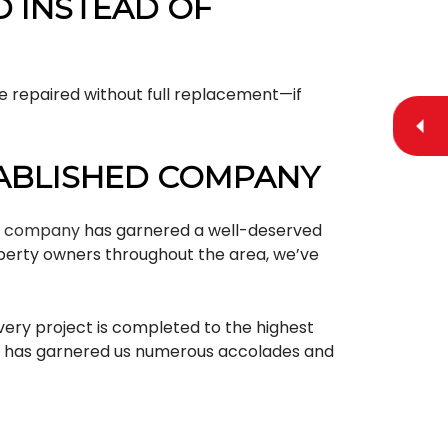
D INSTEAD OF
be repaired without full replacement—if
TABLISHED COMPANY
g company
has garnered a well-deserved
roperty owners throughout the area, we’ve
every project is completed to the highest
ich has garnered us numerous accolades and