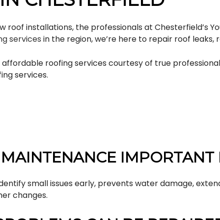
oof installations, the professionals at Chesterfield’s You
ng services
in the region, we’re here to repair roof leaks,
fordable roofing services courtesy of true professionals
ing services.
 MAINTENANCE IMPORTANT 
dentify small issues early, prevents water damage, exten
her changes.