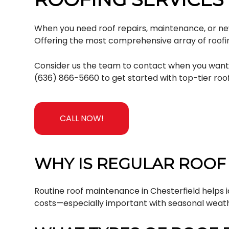
When you need roof repairs, maintenance, or new r
Offering the most comprehensive array of
roofi
Consider us the team to contact when you want af
(636) 866-5660 to get started with top-tier roof
CALL NOW!
WHY IS REGULAR ROOF
Routine roof maintenance in Chesterfield helps i
costs—especially important with seasonal weat