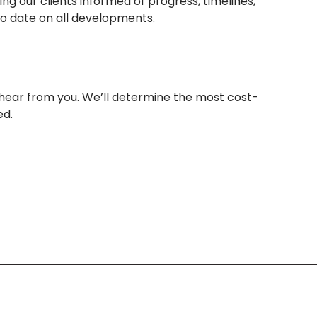
ng our clients informed of progress, timelines,
o date on all developments.
 hear from you. We’ll determine the most cost-
ed.