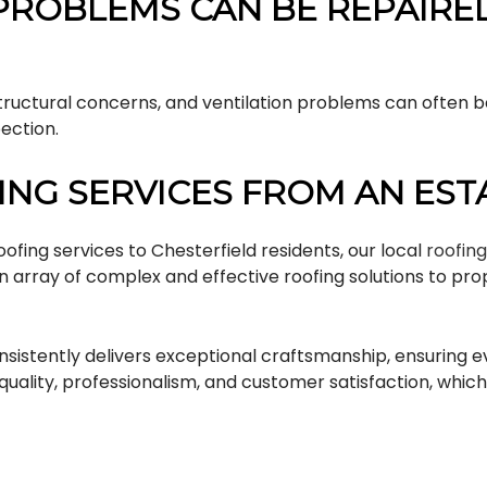
PROBLEMS CAN BE REPAIRE
structural concerns, and ventilation problems can often 
ection.
NG SERVICES FROM AN ES
fing services to Chesterfield residents, our local
roofin
an array of complex and effective roofing solutions to p
onsistently delivers exceptional craftsmanship, ensuring 
quality, professionalism, and customer satisfaction, wh