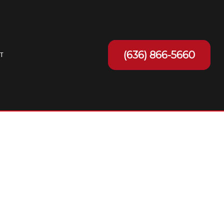
(636) 866-5660
T