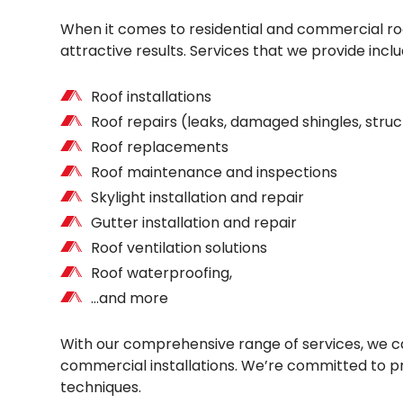
When it comes to residential and commercial roof
attractive results. Services that we provide inclu
Roof installations
Roof repairs (leaks, damaged shingles, str
Roof replacements
Roof maintenance and inspections
Skylight installation and repair
Gutter installation and repair
Roof ventilation solutions
Roof waterproofing,
…and more
With our comprehensive range of services, we can
commercial installations. We’re committed to pro
techniques.