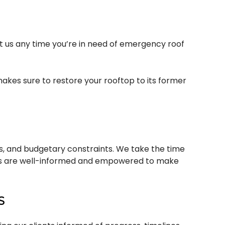
ct us any time you’re in need of emergency roof
akes sure to restore your rooftop to its former
ces, and budgetary constraints. We take the time
ients are well-informed and empowered to make
S