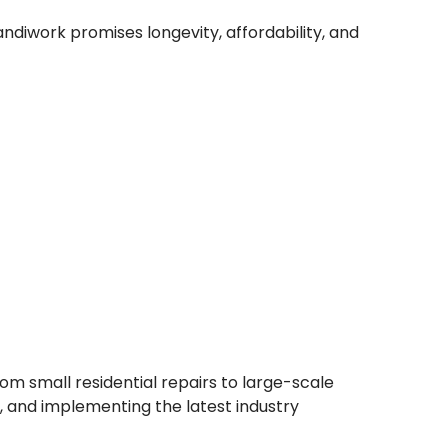
ndiwork promises longevity, affordability, and
om small residential repairs to large-scale
s, and implementing the latest industry