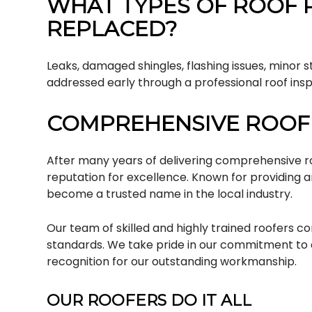
WHAT TYPES OF ROOF 
REPLACED?
Leaks, damaged shingles, flashing issues, minor 
addressed early through a professional roof insp
COMPREHENSIVE ROOFI
After many years of delivering comprehensive roo
reputation for excellence. Known for providing 
become a trusted name in the local industry.
Our team of skilled and highly trained roofers c
standards. We take pride in our commitment to 
recognition for our outstanding workmanship.
OUR ROOFERS DO IT ALL