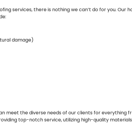
ing services, there is nothing we can’t do for you. Our ha
de:
uctural damage)
 meet the diverse needs of our clients for everything fr
viding top-notch service, utilizing high-quality material