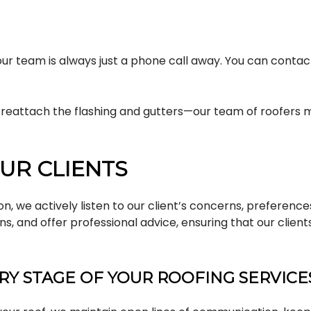
, our team is always just a phone call away. You can conta
r reattach the flashing and gutters—our team of roofers m
UR CLIENTS
ion, we actively listen to our client’s concerns, preferen
ons, and offer professional advice, ensuring that our cl
Y STAGE OF YOUR ROOFING SERVICE