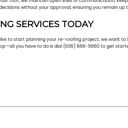
your roof, we maintain open lines of communication, keepi
ecisions without your approval, ensuring you remain up t
NG SERVICES TODAY
ike to start planning your re-roofing project, we want to
op—all you have to do is dial (636) 866-5660 to get start