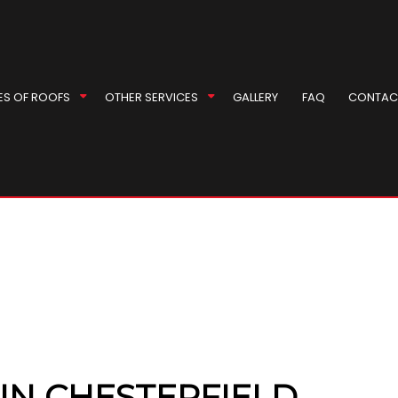
ES OF ROOFS
OTHER SERVICES
GALLERY
FAQ
CONTAC
 Roof Repair
ey Inspection
EPDM Roofing
Masonry Repair Services
l Roofer
ey Repair
Gable Roofing
Gutter Cleaning
Repair
 Installation
Hip Roof
Siding
r
Installation
Modified Bitumen Roofing
Siding Repair
rproofing
g Replacement
Shingle Roofing
Soffit Installation
ompany
Tile Roofing
eas
IN CHESTERFIELD