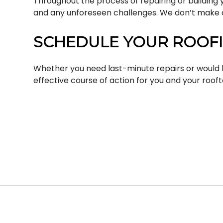
Throughout the process of repairing or building 
and any unforeseen challenges. We don’t make d
SCHEDULE YOUR ROOFI
Whether you need last-minute repairs or would l
effective course of action for you and your rooft