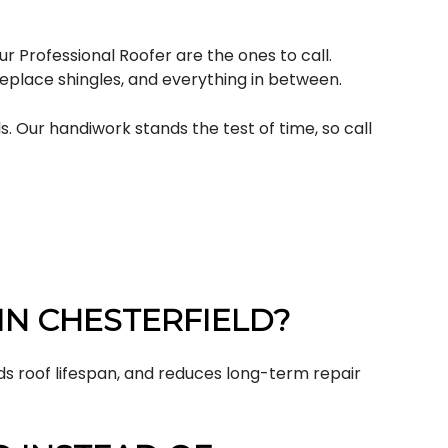
r Professional Roofer are the ones to call.
 replace shingles, and everything in between.
. Our handiwork stands the test of time, so call
IN CHESTERFIELD?
ds roof lifespan, and reduces long-term repair