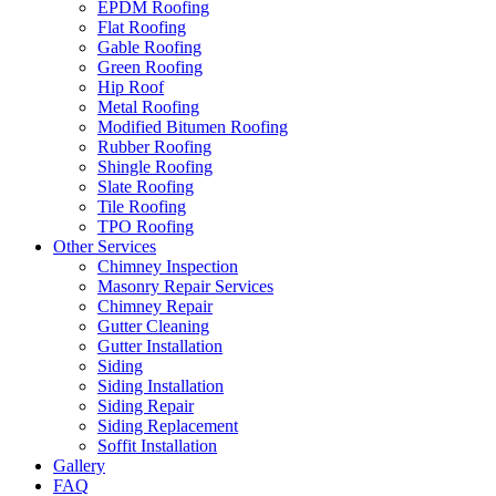
EPDM Roofing
Flat Roofing
Gable Roofing
Green Roofing
Hip Roof
Metal Roofing
Modified Bitumen Roofing
Rubber Roofing
Shingle Roofing
Slate Roofing
Tile Roofing
TPO Roofing
Other Services
Chimney Inspection
Masonry Repair Services
Chimney Repair
Gutter Cleaning
Gutter Installation
Siding
Siding Installation
Siding Repair
Siding Replacement
Soffit Installation
Gallery
FAQ