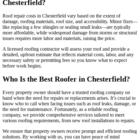
Chesterfield?
Roof repair costs in Chesterfield vary based on the extent of
damage, roofing materials, roof size, and accessibility. Minor fixes—
like replacing a few shingles or sealing small leaks—are typically
more affordable, while widespread damage from storms or structural
issues requires more labor and materials, raising the price.
A licensed roofing contractor will assess your roof and provide a
detailed, upfront estimate that reflects material costs, labor, and any
necessary safety or permitting fees so you know what to expect
before work begins.
Who Is the Best Roofer in Chesterfield?
Every property owner should have a trusted roofing company on
hand when the need for repairs or replacements arises. It’s crucial to
know who to call when facing issues such as roof leaks, damage, or
the need for maintenance. Fortunately, as a reliable roofing
company, we provide comprehensive services tailored to meet
various roofing requirements, from new roof installations to repairs.
We ensure that property owners receive prompt and efficient roofing
solutions. By working with us, you can have peace of mind