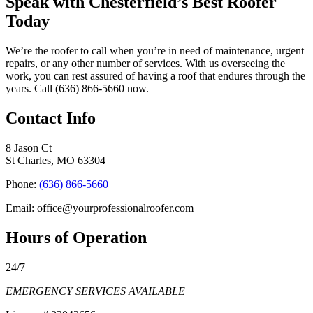
Speak with Chesterfield’s Best Roofer
Today
We’re the roofer to call when you’re in need of maintenance, urgent
repairs, or any other number of services. With us overseeing the
work, you can rest assured of having a roof that endures through the
years. Call (636) 866-5660 now.
Contact Info
8 Jason Ct
St Charles, MO 63304
Phone:
(636) 866-5660
Email: office@yourprofessionalroofer.com
Hours of Operation
24/7
EMERGENCY SERVICES AVAILABLE