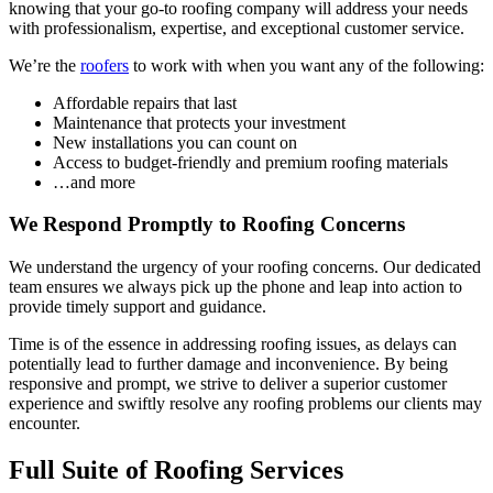
knowing that your go-to roofing company will address your needs
with professionalism, expertise, and exceptional customer service.
We’re the
roofers
to work with when you want any of the following:
Affordable repairs that last
Maintenance that protects your investment
New installations you can count on
Access to budget-friendly and premium roofing materials
…and more
We Respond Promptly to Roofing Concerns
We understand the urgency of your roofing concerns. Our dedicated
team ensures we always pick up the phone and leap into action to
provide timely support and guidance.
Time is of the essence in addressing roofing issues, as delays can
potentially lead to further damage and inconvenience. By being
responsive and prompt, we strive to deliver a superior customer
experience and swiftly resolve any roofing problems our clients may
encounter.
Full Suite of Roofing Services