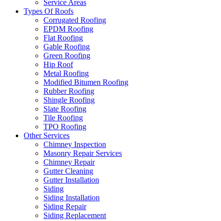
Service Areas
Types Of Roofs
Corrugated Roofing
EPDM Roofing
Flat Roofing
Gable Roofing
Green Roofing
Hip Roof
Metal Roofing
Modified Bitumen Roofing
Rubber Roofing
Shingle Roofing
Slate Roofing
Tile Roofing
TPO Roofing
Other Services
Chimney Inspection
Masonry Repair Services
Chimney Repair
Gutter Cleaning
Gutter Installation
Siding
Siding Installation
Siding Repair
Siding Replacement