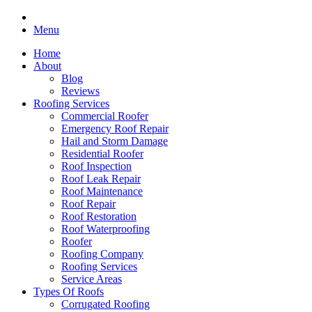
Menu
Home
About
Blog
Reviews
Roofing Services
Commercial Roofer
Emergency Roof Repair
Hail and Storm Damage
Residential Roofer
Roof Inspection
Roof Leak Repair
Roof Maintenance
Roof Repair
Roof Restoration
Roof Waterproofing
Roofer
Roofing Company
Roofing Services
Service Areas
Types Of Roofs
Corrugated Roofing