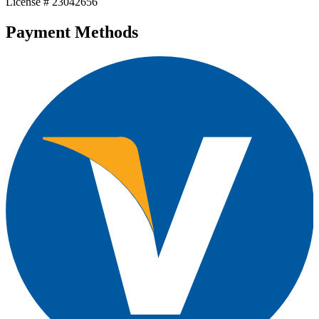
License # 23042656
Payment Methods