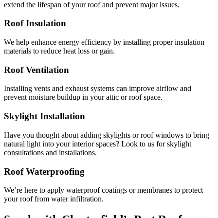
extend the lifespan of your roof and prevent major issues.
Roof Insulation
We help enhance energy efficiency by installing proper insulation
materials to reduce heat loss or gain.
Roof Ventilation
Installing vents and exhaust systems can improve airflow and
prevent moisture buildup in your attic or roof space.
Skylight Installation
Have you thought about adding skylights or roof windows to bring
natural light into your interior spaces? Look to us for skylight
consultations and installations.
Roof Waterproofing
We’re here to apply waterproof coatings or membranes to protect
your roof from water infiltration.