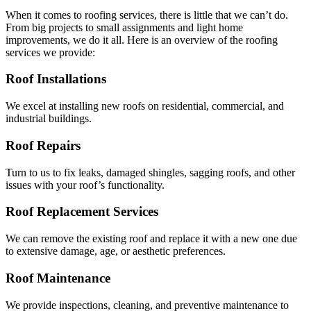
When it comes to roofing services, there is little that we can’t do.
From big projects to small assignments and light home
improvements, we do it all. Here is an overview of the roofing
services we provide:
Roof Installations
We excel at installing new roofs on residential, commercial, and
industrial buildings.
Roof Repairs
Turn to us to fix leaks, damaged shingles, sagging roofs, and other
issues with your roof’s functionality.
Roof Replacement Services
We can remove the existing roof and replace it with a new one due
to extensive damage, age, or aesthetic preferences.
Roof Maintenance
We provide inspections, cleaning, and preventive maintenance to