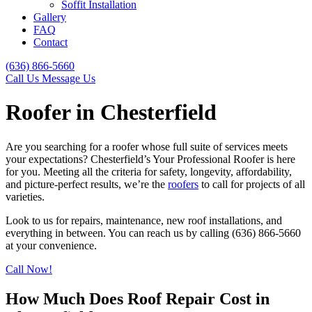
Soffit Installation
Gallery
FAQ
Contact
(636) 866-5660
Call Us
Message Us
Roofer in Chesterfield
Are you searching for a roofer whose full suite of services meets
your expectations? Chesterfield’s Your Professional Roofer is here
for you. Meeting all the criteria for safety, longevity, affordability,
and picture-perfect results, we’re the
roofers
to call for projects of all
varieties.
Look to us for repairs, maintenance, new roof installations, and
everything in between. You can reach us by calling (636) 866-5660
at your convenience.
Call Now!
How Much Does Roof Repair Cost in