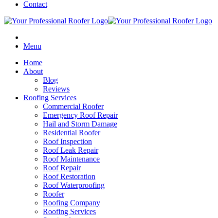
Contact
Menu
Home
About
Blog
Reviews
Roofing Services
Commercial Roofer
Emergency Roof Repair
Hail and Storm Damage
Residential Roofer
Roof Inspection
Roof Leak Repair
Roof Maintenance
Roof Repair
Roof Restoration
Roof Waterproofing
Roofer
Roofing Company
Roofing Services