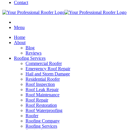
Contact
Menu
Home
About
Blog
Reviews
Roofing Services
Commercial Roofer
Emergency Roof Repair
Hail and Storm Damage
Residential Roofer
Roof Inspection
Roof Leak Repair
Roof Maintenance
Roof Repair
Roof Restoration
Roof Waterproofing
Roofer
Roofing Company
Roofing Services