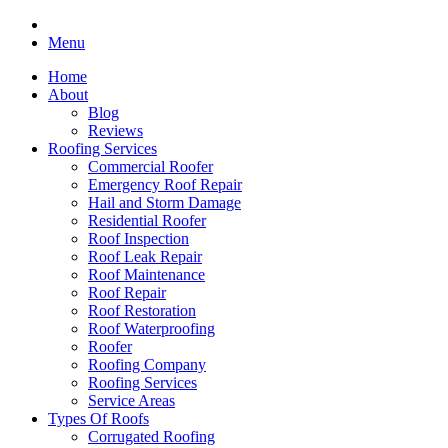
Menu
Home
About
Blog
Reviews
Roofing Services
Commercial Roofer
Emergency Roof Repair
Hail and Storm Damage
Residential Roofer
Roof Inspection
Roof Leak Repair
Roof Maintenance
Roof Repair
Roof Restoration
Roof Waterproofing
Roofer
Roofing Company
Roofing Services
Service Areas
Types Of Roofs
Corrugated Roofing