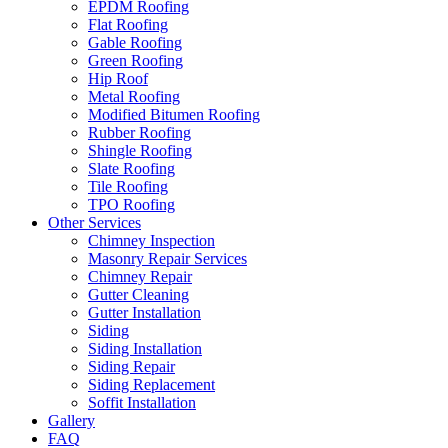
EPDM Roofing
Flat Roofing
Gable Roofing
Green Roofing
Hip Roof
Metal Roofing
Modified Bitumen Roofing
Rubber Roofing
Shingle Roofing
Slate Roofing
Tile Roofing
TPO Roofing
Other Services
Chimney Inspection
Masonry Repair Services
Chimney Repair
Gutter Cleaning
Gutter Installation
Siding
Siding Installation
Siding Repair
Siding Replacement
Soffit Installation
Gallery
FAQ