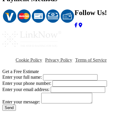
Follow Us!
Cookie Policy
Privacy Policy
Terms of Service
Get a Free Estimate
Enter your full name:
Enter your phone number:
Enter your email address:
Enter your message:
Send