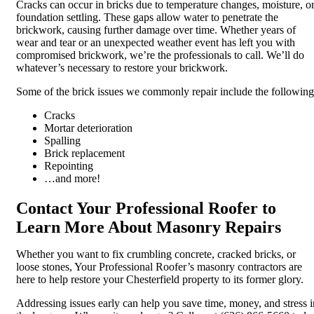
Cracks can occur in bricks due to temperature changes, moisture, o
foundation settling. These gaps allow water to penetrate the
brickwork, causing further damage over time. Whether years of
wear and tear or an unexpected weather event has left you with
compromised brickwork, we’re the professionals to call. We’ll do
whatever’s necessary to restore your brickwork.
Some of the brick issues we commonly repair include the following
Cracks
Mortar deterioration
Spalling
Brick replacement
Repointing
…and more!
Contact Your Professional Roofer to
Learn More About Masonry Repairs
Whether you want to fix crumbling concrete, cracked bricks, or
loose stones, Your Professional Roofer’s masonry contractors are
here to help restore your Chesterfield property to its former glory.
Addressing issues early can help you save time, money, and stress i