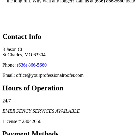
the long run. Why wait any longer? Call us at (636) 866-5660 toda
Contact Info
8 Jason Ct
St Charles, MO 63304
Phone:
(636) 866-5660
Email: office@yourprofessionalroofer.com
Hours of Operation
24/7
EMERGENCY SERVICES AVAILABLE
License # 23042656
Payment Methods