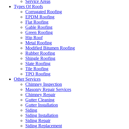
Service Areas
Types Of Roofs
Corrugated Roofing
EPDM Roofing
Flat Roofing
Gable Roofing
Green Roofing
Hip Roof
Metal Roofing
Modified Bitumen Roofing
Rubber Roofing
Shingle Roofing
Slate Roofing
Tile Roofing
TPO Roofing
Other Services
Chimney Inspection
Masonry Repair Services
Chimney Repair
Gutter Cleaning
Gutter Installation
Siding
Siding Installation
Siding Repair
Siding Replacement