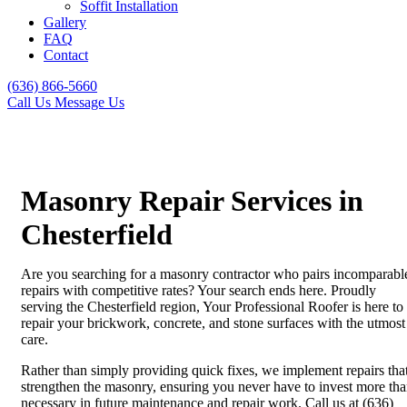
Soffit Installation
Gallery
FAQ
Contact
(636) 866-5660
Call Us
Message Us
Masonry Repair Services in
Chesterfield
Are you searching for a masonry contractor who pairs incomparabl
repairs with competitive rates? Your search ends here. Proudly
serving the Chesterfield region, Your Professional Roofer is here to
repair your brickwork, concrete, and stone surfaces with the utmost
care.
Rather than simply providing quick fixes, we implement repairs tha
strengthen the masonry, ensuring you never have to invest more th
necessary in future maintenance and repair work. Call us at (636)