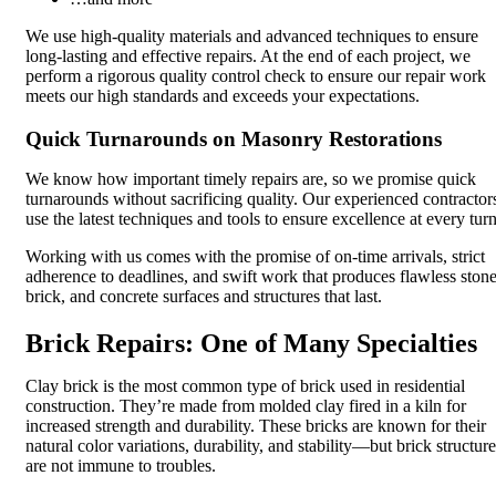
We use high-quality materials and advanced techniques to ensure
long-lasting and effective repairs. At the end of each project, we
perform a rigorous quality control check to ensure our repair work
meets our high standards and exceeds your expectations.
Quick Turnarounds on Masonry Restorations
We know how important timely repairs are, so we promise quick
turnarounds without sacrificing quality. Our experienced contractor
use the latest techniques and tools to ensure excellence at every turn
Working with us comes with the promise of on-time arrivals, strict
adherence to deadlines, and swift work that produces flawless stone
brick, and concrete surfaces and structures that last.
Brick Repairs: One of Many Specialties
Clay brick is the most common type of brick used in residential
construction. They’re made from molded clay fired in a kiln for
increased strength and durability. These bricks are known for their
natural color variations, durability, and stability—but brick structur
are not immune to troubles.