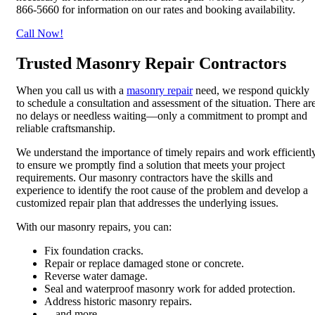
866-5660 for information on our rates and booking availability.
Call Now!
Trusted Masonry Repair Contractors
When you call us with a
masonry repair
need, we respond quickly
to schedule a consultation and assessment of the situation. There ar
no delays or needless waiting—only a commitment to prompt and
reliable craftsmanship.
We understand the importance of timely repairs and work efficientl
to ensure we promptly find a solution that meets your project
requirements. Our masonry contractors have the skills and
experience to identify the root cause of the problem and develop a
customized repair plan that addresses the underlying issues.
With our masonry repairs, you can:
Fix foundation cracks.
Repair or replace damaged stone or concrete.
Reverse water damage.
Seal and waterproof masonry work for added protection.
Address historic masonry repairs.
…and more