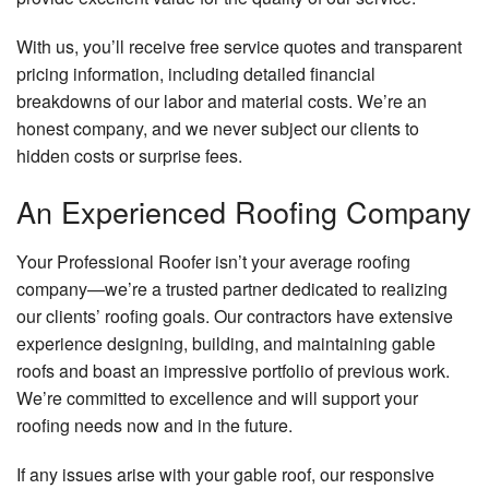
With us, you’ll receive free service quotes and transparent
pricing information, including detailed financial
breakdowns of our labor and material costs. We’re an
honest company, and we never subject our clients to
hidden costs or surprise fees.
An Experienced Roofing Company
Your Professional Roofer isn’t your average roofing
company—we’re a trusted partner dedicated to realizing
our clients’ roofing goals. Our contractors have extensive
experience designing, building, and maintaining gable
roofs and boast an impressive portfolio of previous work.
We’re committed to excellence and will support your
roofing needs now and in the future.
If any issues arise with your gable roof, our responsive