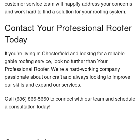
customer service team will happily address your concerns
and work hard to find a solution for your roofing system.
Contact Your Professional Roofer
Today
If you’re living in Chesterfield and looking for a reliable
gable roofing service, look no further than Your
Professional Roofer. We’re a hard-working company
passionate about our craft and always looking to improve
our skills and expand our services.
Call (636) 866-5660 to connect with our team and schedule
a consultation today!