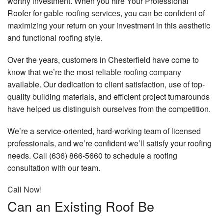
worthy investment. When you hire Your Professional
Contact
Roofer for
gable roofing services
, you can be confident of
maximizing your return on your investment in this aesthetic
and functional roofing style.
Over the years, customers in Chesterfield have come to
know that we’re the most
reliable roofing company
available. Our dedication to client satisfaction, use of top-
quality building materials, and efficient project turnarounds
have helped us distinguish ourselves from the competition.
We’re a service-oriented, hard-working team of licensed
professionals, and we’re confident we’ll satisfy your roofing
needs. Call (636) 866-5660 to schedule a roofing
consultation with our team.
Call Now!
Can an Existing Roof Be