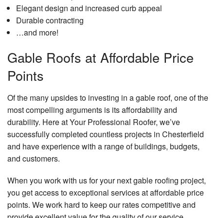
Elegant design and increased curb appeal
Durable contracting
…and more!
Gable Roofs at Affordable Price
Points
Of the many upsides to investing in a gable roof, one of the
most compelling arguments is its affordability and
durability. Here at Your Professional Roofer, we’ve
successfully completed countless projects in Chesterfield
and have experience with a range of buildings, budgets,
and customers.
When you work with us for your next gable roofing project,
you get access to exceptional services at affordable price
points. We work hard to keep our rates competitive and
provide excellent value for the quality of our service.