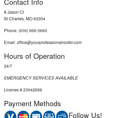
Contact Info
8 Jason Ct
St Charles, MO 63304
Phone:
(636) 866-5660
Email: office@yourprofessionalroofer.com
Hours of Operation
24/7
EMERGENCY SERVICES AVAILABLE
License # 23042656
Payment Methods
Follow Us!