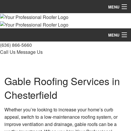
MENU
Home
About
MENU
(636) 866-5660
Roofing Services
Home
Call Us
Message Us
Types Of Roofs
About
Other Services
Roofing Services
Gable Roofing Services in
Gallery
Types Of Roofs
Chesterfield
FAQ
Other Services
Whether you’re looking to increase your home’s curb
Contact
Gallery
appeal, switch to a low-maintenance roofing system, or
improve ventilation and drainage, gable roofs can be a
FAQ