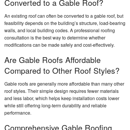
Converted to a Gable Roof?
An existing roof can often be converted to a gable roof, but
feasibility depends on the building’s structure, load-bearing
walls, and local building codes. A professional roofing
consultation is the best way to determine whether
modifications can be made safely and cost-effectively.
Are Gable Roofs Affordable
Compared to Other Roof Styles?
Gable roofs are generally more affordable than many other
roof styles. Their simple design requires fewer materials
and less labor, which helps keep installation costs lower
while still offering long-term durability and reliable
performance.
Comprehensive Gable Roofing