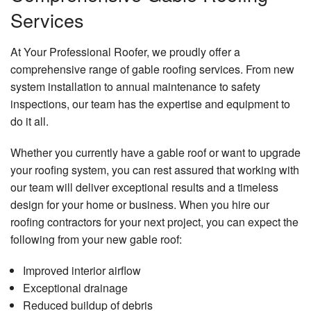
Services
At Your Professional Roofer, we proudly offer a
comprehensive range of gable roofing services. From new
system installation to annual maintenance to safety
inspections, our team has the expertise and equipment to
do it all.
Whether you currently have a gable roof or want to upgrade
your roofing system, you can rest assured that working with
our team will deliver exceptional results and a timeless
design for your home or business. When you hire our
roofing contractors for your next project, you can expect the
following from your new gable roof:
Improved interior airflow
Exceptional drainage
Reduced buildup of debris