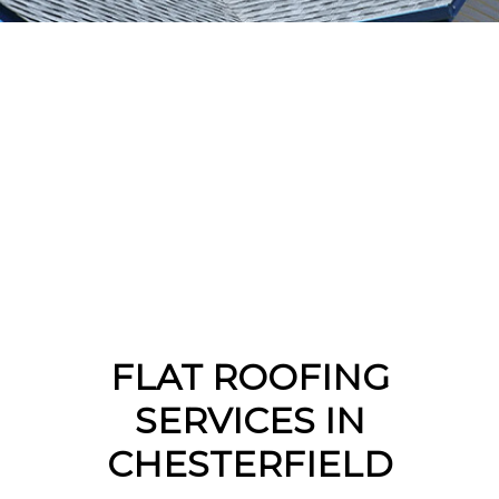
FLAT ROOFING
SERVICES IN
CHESTERFIELD