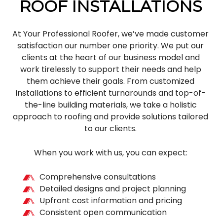
ROOF INSTALLATIONS
At Your Professional Roofer, we’ve made customer
satisfaction our number one priority. We put our
clients at the heart of our business model and
work tirelessly to support their needs and help
them achieve their goals. From customized
installations to efficient turnarounds and top-of-
the-line building materials, we take a holistic
approach to roofing and provide solutions tailored
to our clients.
When you work with us, you can expect:
Comprehensive consultations
Detailed designs and project planning
Upfront cost information and pricing
Consistent open communication