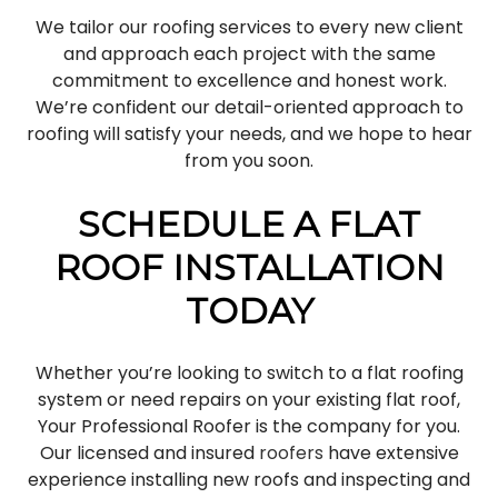
We tailor our roofing services to every new client
and approach each project with the same
commitment to excellence and honest work.
We’re confident our detail-oriented approach to
roofing will satisfy your needs, and we hope to hear
from you soon.
SCHEDULE A FLAT
ROOF INSTALLATION
TODAY
Whether you’re looking to switch to a flat roofing
system or need repairs on your existing flat roof,
Your Professional Roofer is the company for you.
Our licensed and insured
roofers
have extensive
experience installing new roofs and inspecting and