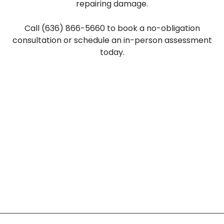
repairing damage.
Call (636) 866-5660 to book a no-obligation
consultation or schedule an in-person assessment
today.