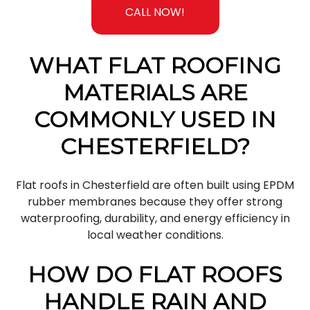
CALL NOW!
WHAT FLAT ROOFING
MATERIALS ARE
COMMONLY USED IN
CHESTERFIELD?
Flat roofs in Chesterfield are often built using EPDM
rubber membranes because they offer strong
waterproofing, durability, and energy efficiency in
local weather conditions.
HOW DO FLAT ROOFS
HANDLE RAIN AND