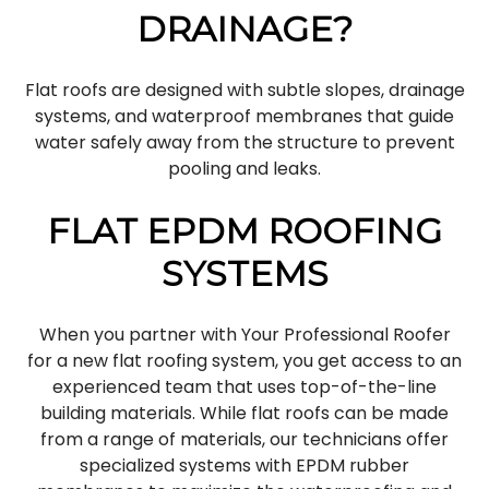
DRAINAGE?
Flat roofs are designed with subtle slopes, drainage
systems, and waterproof membranes that guide
water safely away from the structure to prevent
pooling and leaks.
FLAT EPDM ROOFING
SYSTEMS
When you partner with Your Professional Roofer
for a new flat roofing system, you get access to an
experienced team that uses top-of-the-line
building materials. While flat roofs can be made
from a range of materials, our technicians offer
specialized systems with EPDM rubber