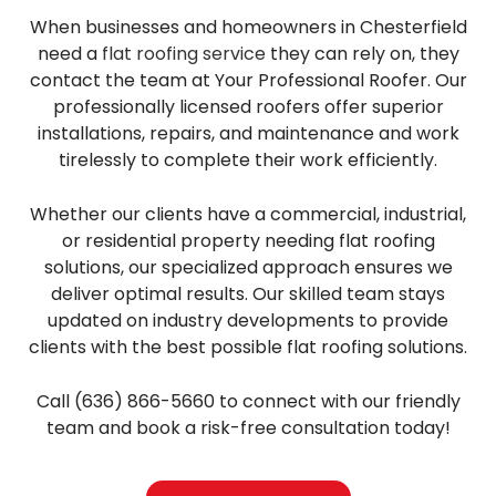
When businesses and homeowners in Chesterfield
need a
flat roofing service
they can rely on, they
contact the team at Your Professional Roofer. Our
professionally licensed roofers offer superior
installations, repairs, and maintenance and work
tirelessly to complete their work efficiently.
Whether our clients have a commercial, industrial,
or residential property needing flat roofing
solutions, our specialized approach ensures we
deliver optimal results. Our skilled team stays
updated on industry developments to provide
clients with the best possible flat roofing solutions.
Call (636) 866-5660 to connect with our friendly
team and book a risk-free consultation today!