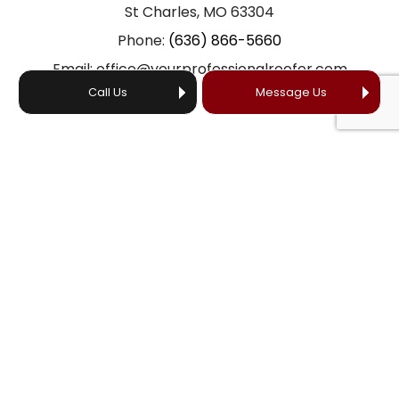
St Charles, MO 63304
Phone:
(636) 866-5660
Email: office@yourprofessionalroofer.com
Call Us
Message Us
HOURS OF OPERATION
24/7