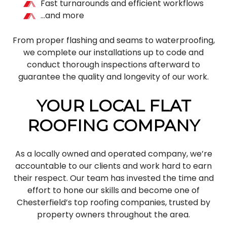
Fast turnarounds and efficient workflows
…and more
From proper flashing and seams to waterproofing,
we complete our installations up to code and
conduct thorough inspections afterward to
guarantee the quality and longevity of our work.
YOUR LOCAL FLAT
ROOFING COMPANY
As a locally owned and operated company, we’re
accountable to our clients and work hard to earn
their respect. Our team has invested the time and
effort to hone our skills and become one of
Chesterfield’s top roofing companies, trusted by
property owners throughout the area.