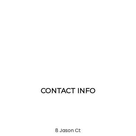
CONTACT INFO
8 Jason Ct