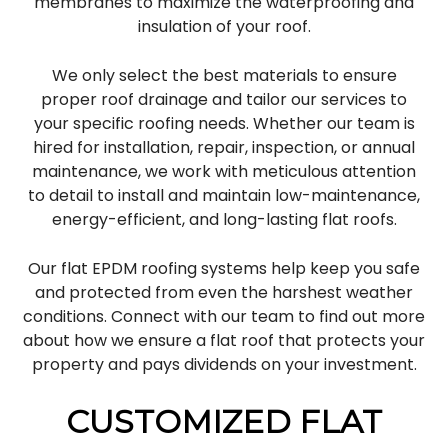
membranes to maximize the waterproofing and
insulation of your roof.
We only select the best materials to ensure
proper roof drainage and tailor our services to
your specific roofing needs. Whether our team is
hired for installation, repair, inspection, or annual
maintenance, we work with meticulous attention
to detail to install and maintain low-maintenance,
energy-efficient, and long-lasting flat roofs.
Our flat EPDM roofing systems help keep you safe
and protected from even the harshest weather
conditions. Connect with our team to find out more
about how we ensure a flat roof that protects your
property and pays dividends on your investment.
CUSTOMIZED FLAT